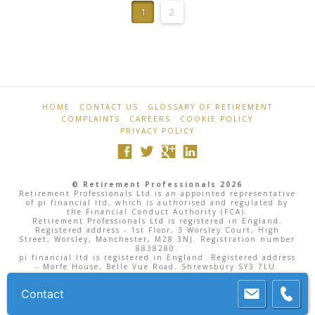
Professionals
1
2
HOME
CONTACT US
GLOSSARY OF RETIREMENT
COMPLAINTS
CAREERS
COOKIE POLICY
PRIVACY POLICY
© Retirement Professionals 2026
Retirement Professionals Ltd is an appointed representative
of pi financial ltd, which is authorised and regulated by
the Financial Conduct Authority (FCA).
Retirement Professionals Ltd is registered in England.
Registered address - 1st Floor, 3 Worsley Court, High
Street, Worsley, Manchester, M28 3NJ. Registration number
8838280.
pi financial ltd is registered in England. Registered address
- Morfe House, Belle Vue Road, Shrewsbury SY3 7LU.
Registration number 3556277.
Retirement Professionals Ltd FCA number 622943, pi
Contact
financial ltd FCA number 186419. You can view the FCA
Register by
clicking here
.