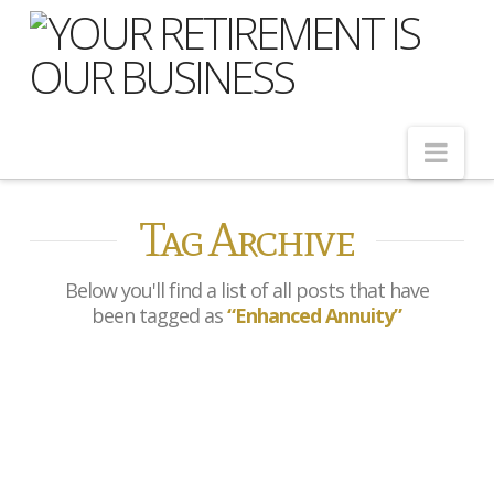
Nav
Tag Archive
Home
About Us
Below you'll find a list of all posts that have
Meet Our Team
been tagged as
“Enhanced Annuity”
Shopping Around
Cost of Delay
What is an Enhanced
Our Services
Annuity — and Could You
Qualify for More Income?
Pension Advice