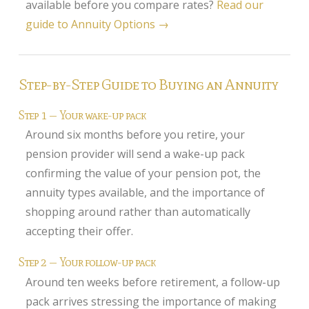
available before you compare rates?
Read our
guide to Annuity Options →
Home Insurance
Home Insurance Quote
Equity Release
Step-by-Step Guide to Buying an Annuity
Testimonials
Step 1 — Your wake-up pack
FAQS
Around six months before you retire, your
pension provider will send a wake-up pack
News
confirming the value of your pension pot, the
Our Blog
annuity types available, and the importance of
Glossary of Retirement
shopping around rather than automatically
accepting their offer.
Contact Us
Step 2 — Your follow-up pack
Around ten weeks before retirement, a follow-up
pack arrives stressing the importance of making