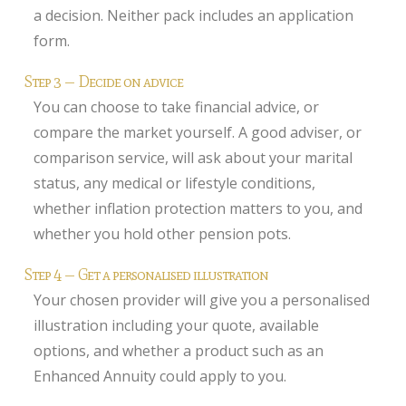
a decision. Neither pack includes an application
form.
Step 3 — Decide on advice
You can choose to take financial advice, or
compare the market yourself. A good adviser, or
comparison service, will ask about your marital
status, any medical or lifestyle conditions,
whether inflation protection matters to you, and
whether you hold other pension pots.
Step 4 — Get a personalised illustration
Your chosen provider will give you a personalised
illustration including your quote, available
options, and whether a product such as an
Enhanced Annuity could apply to you.