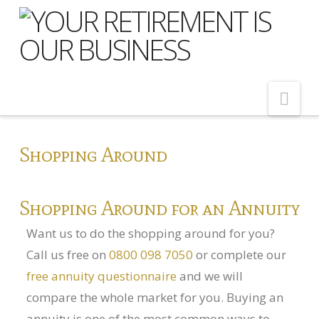
Nav
Home
Shopping Around
About Us
Meet Our Team
Shopping Around for an Annuity
Shopping Around
Want us to do the shopping around for you?
Cost of Delay
Call us free on
0800 098 7050
or complete our
free annuity questionnaire
and we will
Our Services
compare the whole market for you. Buying an
Pension Advice
annuity is one of the most common ways to