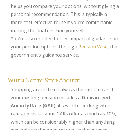
helps you compare your options, without giving a
personal recommendation. This is typically a
more cost-effective route if you’re comfortable
making the final decision yourself.
You’re also entitled to free, impartial guidance on
your pension options through
Pension Wise
, the
government’s guidance service.
When Not to Shop Around
Shopping around isn’t always the right move. If
your existing pension includes a
Guaranteed
Annuity Rate (GAR)
, it’s worth checking what
rate applies — some GARs offer as much as 10%,
which can be considerably higher than anything