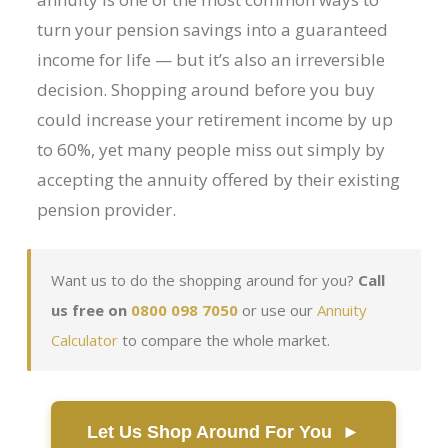
Flexi-access Drawdown
turn your pension savings into a guaranteed
income for life — but it’s also an irreversible
Investments
decision. Shopping around before you buy
Inheritance Tax Estate Planning
could increase your retirement income by up
High Net Worth Clients
to 60%, yet many people miss out simply by
Sports Professionals
accepting the annuity offered by their existing
pension provider.
Retirement Planning
Retirement Options
Want us to do the shopping around for you?
Call
Business Protection
us free on
0800 098 7050
or use our
Annuity
Pension Annuities
Calculator
to compare the whole market.
Get A Free Quote
Annuity Calculator UK
Let Us Shop Around For You ►
Enhanced Pension Annuities