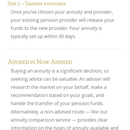
Step 5 — Transfer your funds
Once you’ve chosen your annuity and provider,
your existing pension provider will release your
funds to the new provider. Your annuity is
typically set up within 30 days.
Advised vs Non-Advised
Buying an annuity is a significant decision, so
seeking advice can be valuable. An adviser will
research the market on your behalf, make a
recommendation based on your goals, and
handle the transfer of your pension funds.
Alternatively, a non-advised route — like our
annuity comparison service — provides clear
information on the types of annuity available and