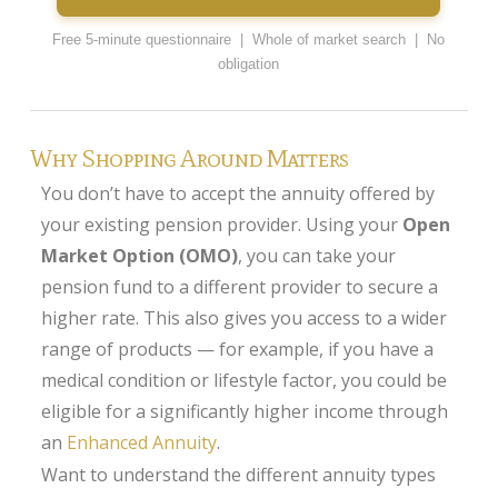
Annuity Rates
Free 5-minute questionnaire | Whole of market search | No
obligation
Annuity Options
Pension annuity options table
Why Shopping Around Matters
Retirement age income table
You don’t have to accept the annuity offered by
Life Insurance
your existing pension provider. Using your
Open
Level Term Assurance
Market Option (OMO)
, you can take your
pension fund to a different provider to secure a
Mortgage Life Insurance
higher rate. This also gives you access to a wider
Mortgage Term Assurance
range of products — for example, if you have a
Mortgage Decreasing Term Assurance
medical condition or lifestyle factor, you could be
eligible for a significantly higher income through
Critical Illness Cover
an
Enhanced Annuity
.
Additional Benefits
Want to understand the different annuity types
Life Assurance Quote