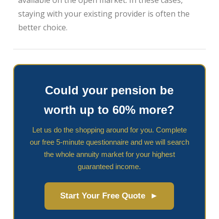
available on the open market. In these cases,
staying with your existing provider is often the
better choice.
Could your pension be
worth up to 60% more?
Let us do the shopping around for you. Complete
our free 5-minute questionnaire and we will search
the whole annuity market for your highest
guaranteed income.
Start Your Free Quote ►