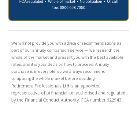
FCA regulated • Whole of market • No obligation • Or call
free: 0800 098 7050
We will not provide you with advice or recommendations as
part of our annuity comparison service — we research the
whole of the market and present you with the best available
rates, and it is your decision how to proceed. Annuity
purchase is irreversible, so we always recommend
comparing the whole market before deciding.
Retirement Professionals Ltd is an appointed
representative of pi financial ltd, authorised and regulated
by the Financial Conduct Authority. FCA number 622943.
Retirement
Shopping
Professionals
Around
07.28.2026