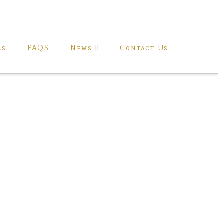
ls
FAQS
News
Contact Us