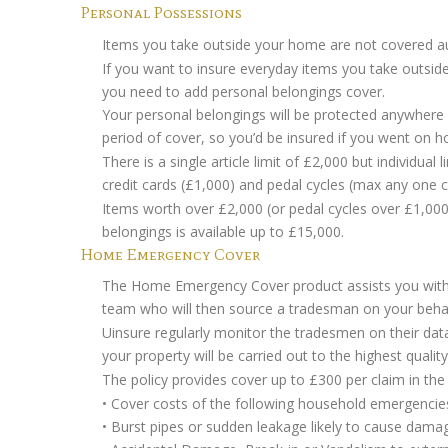
Personal Possessions
Items you take outside your home are not covered aut
If you want to insure everyday items you take outside
you need to add personal belongings cover.
Your personal belongings will be protected anywhere
period of cover, so you’d be insured if you went on ho
There is a single article limit of £2,000 but individua
credit cards (£1,000) and pedal cycles (max any one c
Items worth over £2,000 (or pedal cycles over £1,000) 
belongings is available up to £15,000.
Home Emergency Cover
The Home Emergency Cover product assists you wit
team who will then source a tradesman on your behal
Uinsure regularly monitor the tradesmen on their da
your property will be carried out to the highest quality
The policy provides cover up to £300 per claim in the
• Cover costs of the following household emergencie
• Burst pipes or sudden leakage likely to cause dama