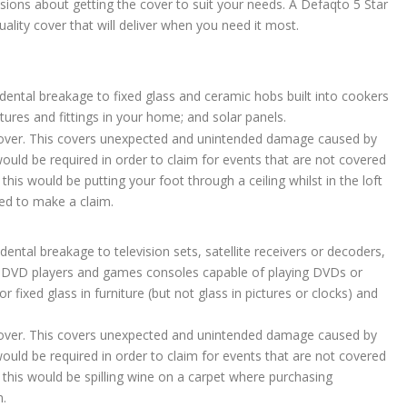
ions about getting the cover to suit your needs. A Defaqto 5 Star
ality cover that will deliver when you need it most.
idental breakage to fixed glass and ceramic hobs built into cookers
tures and fittings in your home; and solar panels.
 cover. This covers unexpected and unintended damage caused by
ld be required in order to claim for events that are not covered
his would be putting your foot through a ceiling whilst in the loft
ed to make a claim.
dental breakage to television sets, satellite receivers or decoders,
, DVD players and games consoles capable of playing DVDs or
 fixed glass in furniture (but not glass in pictures or clocks) and
 cover. This covers unexpected and unintended damage caused by
ld be required in order to claim for events that are not covered
 this would be spilling wine on a carpet where purchasing
m.