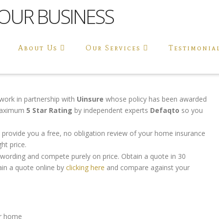
About Us
Our Services
Testimonia
work in partnership with
Uinsure
whose policy has been awarded
maximum
5 Star Rating
by independent experts
Defaqto
so you
 provide you a free, no obligation review of your home insurance
ht price.
y wording and compete purely on price. Obtain a quote in 30
in a quote online by
clicking here
and compare against your
our home