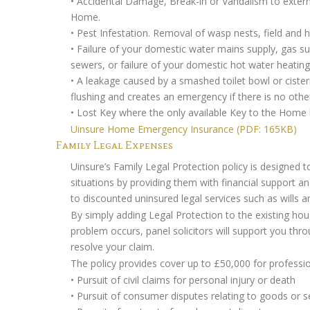
• Accidental Damage, Break-in or Vandalism to exter
Home.
• Pest Infestation. Removal of wasp nests, field and
• Failure of your domestic water mains supply, gas sup
sewers, or failure of your domestic hot water heating 
• A leakage caused by a smashed toilet bowl or ciste
flushing and creates an emergency if there is no other
• Lost Key where the only available Key to the Home 
Uinsure Home Emergency Insurance (PDF: 165KB)
Family Legal Expenses
Uinsure’s Family Legal Protection policy is designed t
situations by providing them with financial support an
to discounted uninsured legal services such as wills 
By simply adding Legal Protection to the existing hou
problem occurs, panel solicitors will support you thr
resolve your claim.
The policy provides cover up to £50,000 for professio
• Pursuit of civil claims for personal injury or death
• Pursuit of consumer disputes relating to goods or s