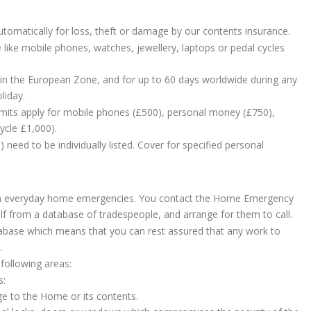
omatically for loss, theft or damage by our contents insurance.
 like mobile phones, watches, jewellery, laptops or pedal cycles
 in the European Zone, and for up to 60 days worldwide during any
liday.
l limits apply for mobile phones (£500), personal money (£750),
ycle £1,000).
need to be individually listed. Cover for specified personal
h everyday home emergencies. You contact the Home Emergency
f from a database of tradespeople, and arrange for them to call.
tabase which means that you can rest assured that any work to
.
 following areas:
s:
ge to the Home or its contents.