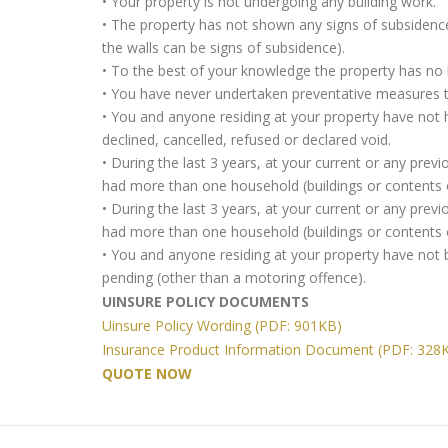
• Your property is not undergoing any building work.
• The property has not shown any signs of subsidence,
the walls can be signs of subsidence).
• To the best of your knowledge the property has no h
• You have never undertaken preventative measures to
• You and anyone residing at your property have not 
declined, cancelled, refused or declared void.
• During the last 3 years, at your current or any pre
had more than one household (buildings or contents o
• During the last 3 years, at your current or any pre
had more than one household (buildings or contents o
• You and anyone residing at your property have not 
pending (other than a motoring offence).
UINSURE POLICY DOCUMENTS
Uinsure Policy Wording (PDF: 901KB)
Insurance Product Information Document (PDF: 328
QUOTE NOW
Retirement
Home
Professionals