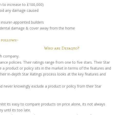
n to increase to £100,000)
 good any damage caused
insurer-appointed builders
accidental damage & cover away from the home
 follows:-
Who are Defaqto?
rch company.
ce policies. Their ratings range from one to five stars. Their Star
 a product or policy sits in the market in terms of the features and
 Their in-depth Star Ratings process looks at the key features and
 never knowingly exclude a product or policy from their Star
ilst its easy to compare products on price alone, its not always
until its too late.