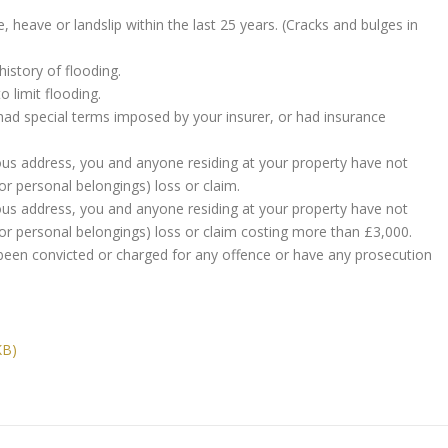
 heave or landslip within the last 25 years. (Cracks and bulges in
istory of flooding.
 limit flooding.
had special terms imposed by your insurer, or had insurance
vious address, you and anyone residing at your property have not
r personal belongings) loss or claim.
vious address, you and anyone residing at your property have not
r personal belongings) loss or claim costing more than £3,000.
been convicted or charged for any offence or have any prosecution
KB)