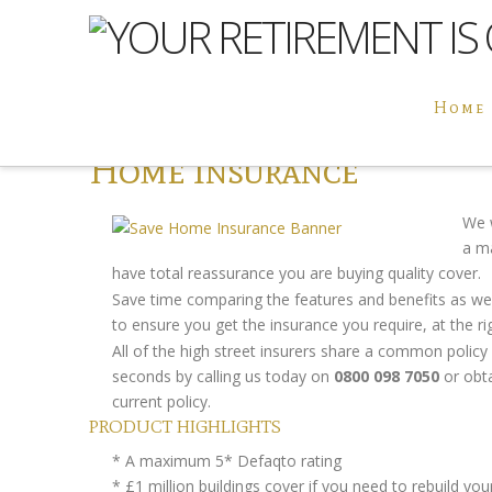
Home
Home Insurance
We 
a 
have total reassurance you are buying quality cover.
Save time comparing the features and benefits as we
to ensure you get the insurance you require, at the rig
All of the high street insurers share a common polic
seconds by calling us today on
0800 098 7050
or obta
current policy.
PRODUCT HIGHLIGHTS
* A maximum 5* Defaqto rating
* £1 million buildings cover if you need to rebuild y