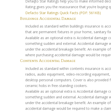
Defaqto Star Ratings help you to make informed decis
Rating gives you the reassurance that you’re buying qu
Defacto Star Ratings Quick Facts (PDF: 561KB)
Buildings Accidental Damage
Included as standard within buildings insurance is acc
that are permanent fixtures in your home, sanitary fix
Available as an optional extra is Accidental damage
something sudden and external. Accidental damage wou
under the accidental breakage benefit. An example of t
where purchasing accidental damage would be requir
Contents Accidental Damage
Included as standard within contents insurance is acci
radios, audio equipment, video-recording equipment
desktop personal computers. Cover is also provided for
ceramic hobs in free-standing cookers.
Available as an optional extra is Accidental damage
something sudden and external. Accidental damage wou
under the accidental breakage benefit. An example of
accidental damage would be required to make a clai