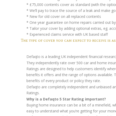
* £75,000 contents cover as standard (with the optio
* We’ll pay to trace the source of a leak and make
* New for old cover on all replaced contents
* One year guarantee on home repairs carried out by 
* Tailor your cover by adding optional extras, eg. 
* Experienced claims service with UK based staff
The type of cover you can expect to receive is as
Defaqto is a leading UK independent financial resea
They independently rate over 500 car and home insuran
Ratings are designed to help customers identify where
benefits it offers and the range of options available.
benefits of every product or policy they rate.
Defaqto are completely independent and unbiased and
Ratings.
Why is a Defaqto 5 Star Rating important?
Buying home insurance can be a bit of a minefield, wh
easy to understand what you’re getting for your money 