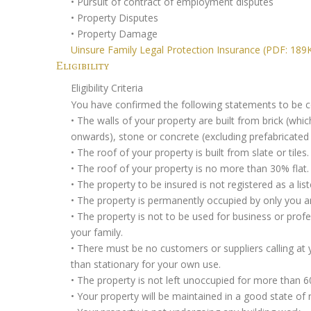
• Pursuit of contract of employment disputes
• Property Disputes
• Property Damage
Uinsure Family Legal Protection Insurance (PDF: 189
Eligibility
Eligibility Criteria
You have confirmed the following statements to be co
• The walls of your property are built from brick (whi
onwards), stone or concrete (excluding prefabricated
• The roof of your property is built from slate or tiles.
• The roof of your property is no more than 30% flat.
• The property to be insured is not registered as a list
• The property is permanently occupied by only you a
• The property is not to be used for business or prof
your family.
• There must be no customers or suppliers calling at
than stationary for your own use.
• The property is not left unoccupied for more than 6
• Your property will be maintained in a good state of r