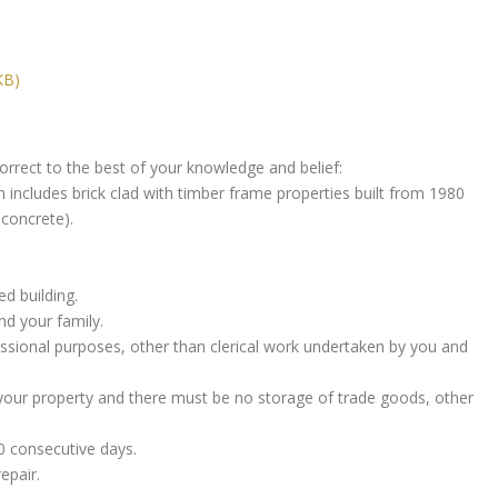
KB)
rrect to the best of your knowledge and belief:
ch includes brick clad with timber frame properties built from 1980
 concrete).
ed building.
nd your family.
essional purposes, other than clerical work undertaken by you and
 your property and there must be no storage of trade goods, other
0 consecutive days.
epair.