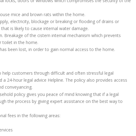
nal locks, doors or windows which compromises the security of the
 house mice and brown rats within the home.
ply, electricity, blockage or breaking or flooding of drains or
that is likely to cause internal water damage.
rn. Breakage of the cistern internal mechanism which prevents
 toilet in the home.
has been lost, in order to gain normal access to the home.
o help customers through difficult and often stressful legal
d a 24-hour legal advice Helpline. The policy also provides access
and conveyancing.
sehold policy gives you peace of mind knowing that if a legal
ough the process by giving expert assistance on the best way to
nal fees in the following areas:
ervices