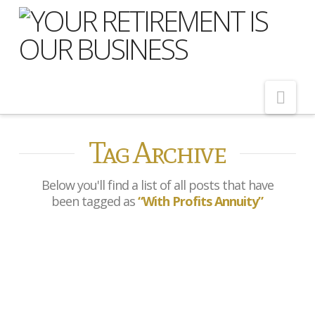
Nav
Tag Archive
Home
About Us
Below you'll find a list of all posts that have
Meet Our Team
been tagged as
“With Profits Annuity”
Shopping Around
Cost of Delay
Prudential withdraw from
Our Services
Open Market Annuities
Pension Advice