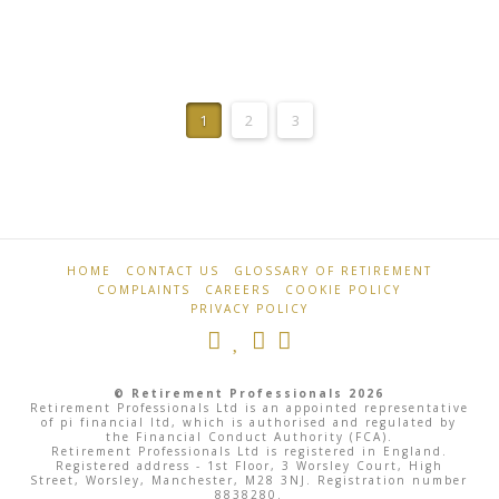
Retirement
Bank
Professionals
1
2
3
Rate
Steady
At
5.25%
As
HOME
CONTACT US
GLOSSARY OF RETIREMENT
COMPLAINTS
CAREERS
COOKIE POLICY
Central
PRIVACY POLICY
Banks
Push
© Retirement Professionals 2026
Pause
Retirement Professionals Ltd is an appointed representative
of pi financial ltd, which is authorised and regulated by
the Financial Conduct Authority (FCA).
Button
Retirement Professionals Ltd is registered in England.
Registered address - 1st Floor, 3 Worsley Court, High
Street, Worsley, Manchester, M28 3NJ. Registration number
8838280.