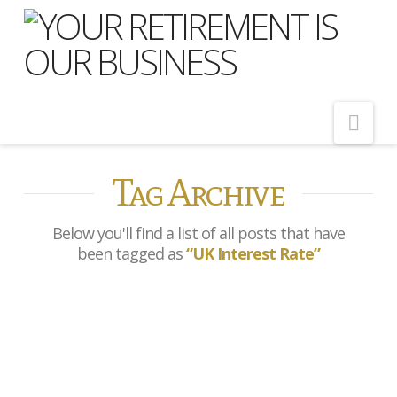
Nav
Tag Archive
Home
About Us
Below you'll find a list of all posts that have
Meet Our Team
been tagged as
“UK Interest Rate”
Shopping Around
Cost of Delay
Bank of Bank of England
Our Services
holds interest rates at 4%
as Budget looms large
Pension Advice