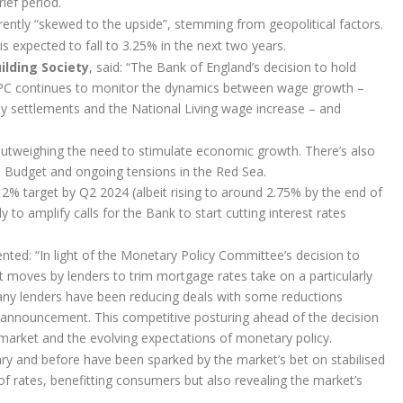
ief period.
currently “skewed to the upside”, stemming from geopolitical factors.
 expected to fall to 3.25% in the next two years.
ilding Society
, said: “The Bank of England’s decision to hold
MPC continues to monitor the dynamics between wage growth –
pay settlements and the National Living wage increase – and
is outweighing the need to stimulate economic growth. There’s also
ch Budget and ongoing tensions in the Red Sea.
e 2% target by Q2 2024 (albeit rising to around 2.75% by the end of
 to amplify calls for the Bank to start cutting interest rates
ted: “In light of the Monetary Policy Committee’s decision to
ent moves by lenders to trim mortgage rates take on a particularly
Many lenders have been reducing deals with some reductions
s announcement. This competitive posturing ahead of the decision
 market and the evolving expectations of monetary policy.
uary and before have been sparked by the market’s bet on stabilised
of rates, benefitting consumers but also revealing the market’s