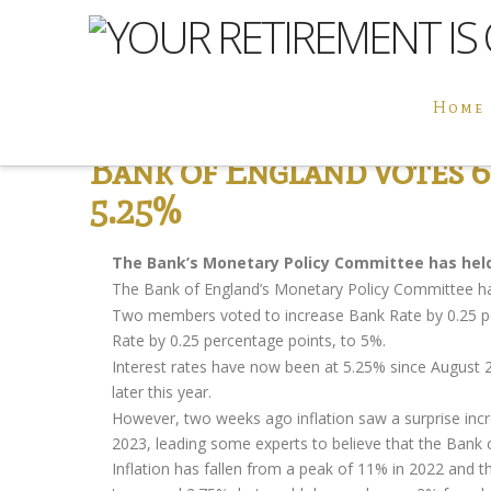
Home
Bank of England votes 6-
5.25%
The Bank’s Monetary Policy Committee has held 
The Bank of England’s Monetary Policy Committee ha
Two members voted to increase Bank Rate by 0.25 p
Rate by 0.25 percentage points, to 5%.
Interest rates have now been at 5.25% since August 20
later this year.
However, two weeks ago inflation saw a surprise incre
2023, leading some experts to believe that the Bank co
Inflation has fallen from a peak of 11% in 2022 and the 