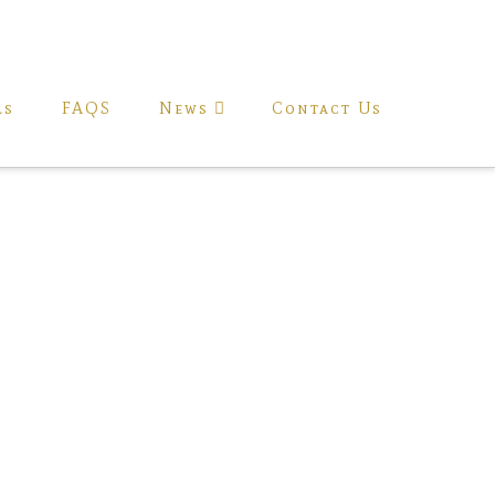
ls
FAQS
News
Contact Us