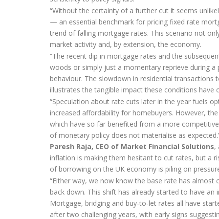
“Without the certainty of a further cut it seems unlik
— an essential benchmark for pricing fixed rate mort
trend of falling mortgage rates. This scenario not on
market activity and, by extension, the economy.
“The recent dip in mortgage rates and the subsequent 
woods or simply just a momentary reprieve during a 
behaviour. The slowdown in residential transactions
illustrates the tangible impact these conditions have
“Speculation about rate cuts later in the year fuels 
increased affordability for homebuyers. However, the 
which have so far benefited from a more competitive
of monetary policy does not materialise as expected.
Paresh Raja, CEO of Market Financial Solutions
,
inflation is making them hesitant to cut rates, but a 
of borrowing on the UK economy is piling on pressure
“Either way, we now know the base rate has almost cer
back down. This shift has already started to have an
Mortgage, bridging and buy-to-let rates all have star
after two challenging years, with early signs sugges