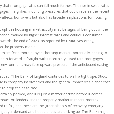
ely that mortgage rates can fall much further. The rise in swap rates
gages —signifies mounting pressures that could reverse the recent
ly affects borrowers but also has broader implications for housing
uplift in housing market activity may be signs of being out of the
period marked by higher interest rates and cautious consumer
 towards the end of 2023, as reported by HMRC yesterday,
 on the property market.
optimism for a more buoyant housing market, potentially leading to
path forward is fraught with uncertainty. Fixed rate mortgages,
 environment, may face upward pressure if the anticipated easing
”
 added: “The Bank of England continues to walk a tightrope. Sticky
rise in company insolvencies and the general impact of a higher cost
 to drop the base rate.
tainly peaked, and it is just a matter of time before it comes
 impact on lenders and the property market in recent months.
ted to fall, and there are the green shoots of recovery emerging
ting buyer demand and house prices are picking up. The Bank might