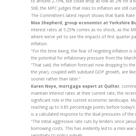
to around 2.75%, but could drop as low as 2% for a br
Still, the MPC judges that risks to inflation are still 
The Committee’s latest report shows that Bank Rate is
Max Shepherd, group economist at Yorkshire Bu
interest rates at 5.25% comes as no shock, as the 
where we’ve yet to see the impacts of first quarter 
inflation.
“For the time being, the fear of reigniting inflation 
the potential for inflationary pressure from the Mar
“That said, the inflation forecast now dropping to th
the year), coupled with subdued GDP growth, are likely
sooner rather than later.”
Karen Noye, mortgage expert at Quilter
, commen
maintain interest rates at their current rate, the rec
significant role in the current economic landscape. 
reaching up to 0.85 percentage points before today’
is a calculated response to the dual pressures of the
“The initial aggressive rate cuts by lenders since Jan
borrowing costs. This has evidently led to a mini war 
sensitivity to policy signals.