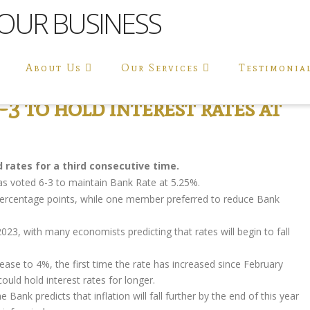
About Us
Our Services
Testimonia
3 to hold interest rates at
rates for a third consecutive time.
s voted 6-3 to maintain Bank Rate at 5.25%.
ercentage points, while one member preferred to reduce Bank
23, with many economists predicting that rates will begin to fall
ase to 4%, the first time the rate has increased since February
uld hold interest rates for longer.
Bank predicts that inflation will fall further by the end of this year