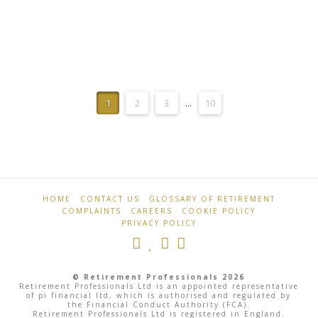
Retirement
IHT
Professionals
1
2
3
...
10
tax
take
up
£100m
to
HOME
CONTACT US
GLOSSARY OF RETIREMENT
COMPLAINTS
CAREERS
COOKIE POLICY
£4.4bn
PRIVACY POLICY
in
six
© Retirement Professionals 2026
months
Retirement Professionals Ltd is an appointed representative
of pi financial ltd, which is authorised and regulated by
the Financial Conduct Authority (FCA).
to
Retirement Professionals Ltd is registered in England.