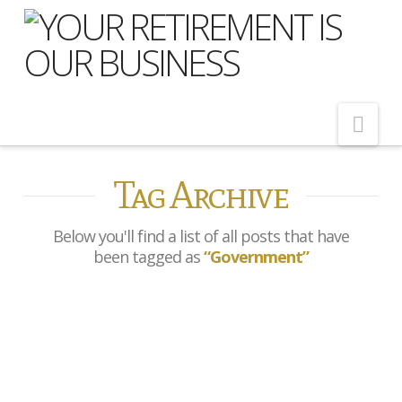
Nav
Tag Archive
Home
About Us
Below you'll find a list of all posts that have
Meet Our Team
been tagged as
“Government”
Shopping Around
Cost of Delay
Bank of England cuts rates
Our Services
to 3.75%
Pension Advice