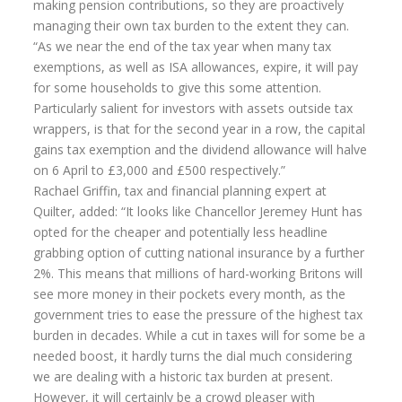
making pension contributions, so they are proactively
managing their own tax burden to the extent they can.
“As we near the end of the tax year when many tax
exemptions, as well as ISA allowances, expire, it will pay
for some households to give this some attention.
Particularly salient for investors with assets outside tax
wrappers, is that for the second year in a row, the capital
gains tax exemption and the dividend allowance will halve
on 6 April to £3,000 and £500 respectively.”
Rachael Griffin, tax and financial planning expert at
Quilter, added: “It looks like Chancellor Jeremey Hunt has
opted for the cheaper and potentially less headline
grabbing option of cutting national insurance by a further
2%. This means that millions of hard-working Britons will
see more money in their pockets every month, as the
government tries to ease the pressure of the highest tax
burden in decades. While a cut in taxes will for some be a
needed boost, it hardly turns the dial much considering
we are dealing with a historic tax burden at present.
However, it will certainly be a crowd pleaser with