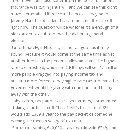
“The move could also suffer from the fact that National
Insurance was cut in January – and we can see this didn’t
Annuity Rates
make a dramatic difference in the polls. It may be that
Annuity Options
Jeremy Hunt has decided this is all he can afford to offer
right now. The question will be whether it’s a enough of a
Pension annuity options table
blockbuster tax cut to move the dial on a general
election.
Retirement age income table
“Unfortunately, if NI is cut, it’s not as good as it may
Life Insurance
sound, because it would come at the same time as yet
another freeze in the personal allowance and the higher
Level Term Assurance
rate tax threshold, which the OBR says will see 1.1 million
more people dragged into paying income tax and
Mortgage Life Insurance
800,000 more forced to pay higher rate tax. It means the
Mortgage Term Assurance
government would be giving with one hand and taking
away with the other.”
Mortgage Decreasing Term Assurance
Toby Tallon, tax partner at Evelyn Partners, commented:
“Taking a further 2p off Class 1 NICs to a rate of 8%
Critical Illness Cover
would add £309 a year to the pay-packet of someone
Additional Benefits
earning the median salary of £28,000.
“Someone earning £40,000 a year would gain £549, and
Life Assurance Quote