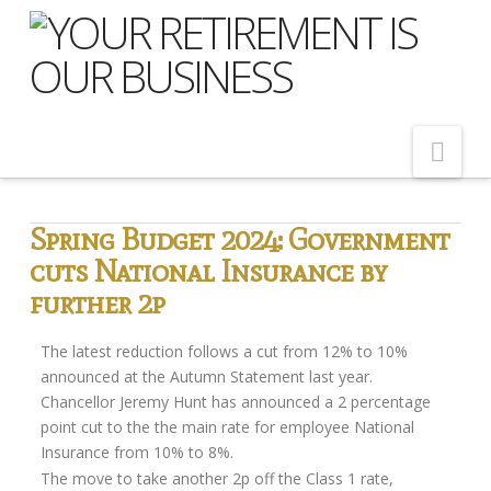
Nav
Home
Spring Budget 2024: Government
cuts National Insurance by
About Us
further 2p
Meet Our Team
Shopping Around
The latest reduction follows a cut from 12% to 10%
announced at the Autumn Statement last year.
Cost of Delay
Chancellor Jeremy Hunt has announced a 2 percentage
point cut to the the main rate for employee National
Our Services
Insurance from 10% to 8%.
Pension Advice
The move to take another 2p off the Class 1 rate,