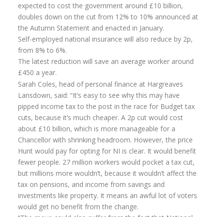
expected to cost the government around £10 billion,
Flexi-access Drawdown
doubles down on the cut from 12% to 10% announced at
the Autumn Statement and enacted in January.
Investments
Self-employed national insurance will also reduce by 2p,
Inheritance Tax Estate Planning
from 8% to 6%.
The latest reduction will save an average worker around
High Net Worth Clients
£450 a year.
Sports Professionals
Sarah Coles, head of personal finance at Hargreaves
Lansdown, said: “It’s easy to see why this may have
Retirement Planning
pipped income tax to the post in the race for Budget tax
cuts, because it’s much cheaper. A 2p cut would cost
Retirement Options
about £10 billion, which is more manageable for a
Business Protection
Chancellor with shrinking headroom. However, the price
Hunt would pay for opting for NI is clear. It would benefit
Pension Annuities
fewer people. 27 million workers would pocket a tax cut,
but millions more wouldn’t, because it wouldn’t affect the
Get A Free Quote
tax on pensions, and income from savings and
Annuity Calculator UK
investments like property. It means an awful lot of voters
would get no benefit from the change.
Enhanced Pension Annuities