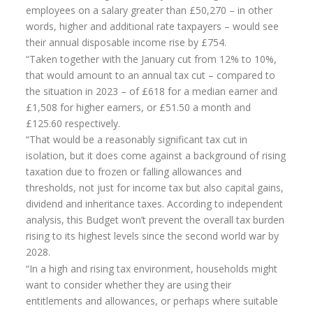
employees on a salary greater than £50,270 – in other
Home Insurance
words, higher and additional rate taxpayers – would see
their annual disposable income rise by £754.
Home Insurance Quote
“Taken together with the January cut from 12% to 10%,
that would amount to an annual tax cut – compared to
Equity Release
the situation in 2023 – of £618 for a median earner and
Testimonials
£1,508 for higher earners, or £51.50 a month and
£125.60 respectively.
FAQS
“That would be a reasonably significant tax cut in
isolation, but it does come against a background of rising
News
taxation due to frozen or falling allowances and
Our Blog
thresholds, not just for income tax but also capital gains,
dividend and inheritance taxes. According to independent
Glossary of Retirement
analysis, this Budget won’t prevent the overall tax burden
rising to its highest levels since the second world war by
Contact Us
2028.
“In a high and rising tax environment, households might
want to consider whether they are using their
entitlements and allowances, or perhaps where suitable