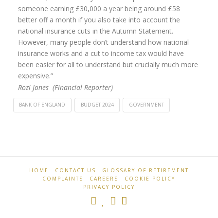
someone earning £30,000 a year being around £58
better off a month if you also take into account the
national insurance cuts in the Autumn Statement.
However, many people don’t understand how national
insurance works and a cut to income tax would have
been easier for all to understand but crucially much more
expensive.”
Rozi Jones (Financial Reporter)
BANK OF ENGLAND
BUDGET 2024
GOVERNMENT
Retirement
Spring
Professionals
Budget
2024:
Government
HOME
CONTACT US
GLOSSARY OF RETIREMENT
COMPLAINTS
CAREERS
COOKIE POLICY
cuts
PRIVACY POLICY
National