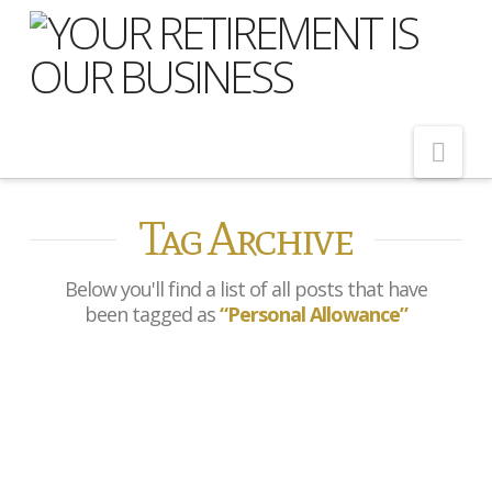
Nav
Tag Archive
Home
About Us
Below you'll find a list of all posts that have
Meet Our Team
been tagged as
“Personal Allowance”
Shopping Around
Cost of Delay
5.8% wage growth brings
Our Services
personal allowance into
focus for pensioners ahead
Pension Advice