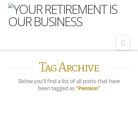
Nav
Tag Archive
Home
About Us
Below you'll find a list of all posts that have
Meet Our Team
been tagged as
“Pension”
Shopping Around
Cost of Delay
Government confirms
Our Services
review of state pension age
Pension Advice