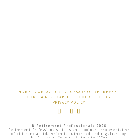
…
Read More
Retirement
Ex-
Professionals
footballers
join
pension
HOME
CONTACT US
GLOSSARY OF RETIREMENT
scam
COMPLAINTS
CAREERS
COOKIE POLICY
victims
PRIVACY POLICY
in
HMRC
© Retirement Professionals 2026
Retirement Professionals Ltd is an appointed representative
campaign
of pi financial ltd, which is authorised and regulated by
the Financial Conduct Authority (FCA).