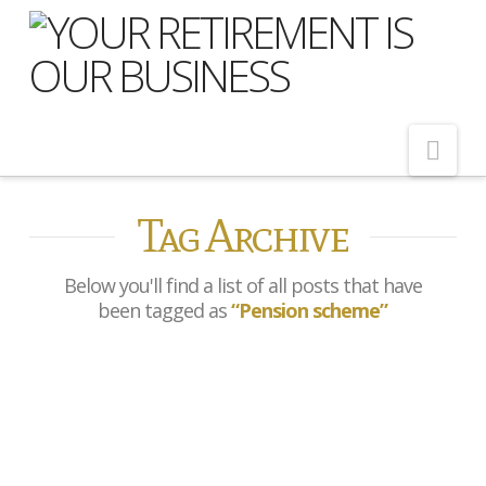
Nav
Tag Archive
Home
About Us
Below you'll find a list of all posts that have
Meet Our Team
been tagged as
“Pension scheme”
Shopping Around
Cost of Delay
Ex-footballers join pension
Our Services
scam victims in HMRC
campaign
Pension Advice