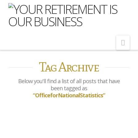
Nav
Tag Archive
Home
About Us
Below you'll find a list of all posts that have
Meet Our Team
been tagged as
“OfficeforNationalStatistics”
Shopping Around
Cost of Delay
Our Services
UK inflation rises to 3.8% in
July
Pension Advice