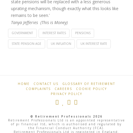
state pensions will be replaced with a less generous
uprating mechanism, though exactly what this looks like
remains to be seen.’
Tanya Jefferies (This is Money)
GOVERNMENT
INTEREST RATES
PENSIONS
STATE PENSION AGE
UK INFLATION
UK INTEREST RATE
Retirement
State
Professionals
pension
likely
to
HOME
CONTACT US
GLOSSARY OF RETIREMENT
COMPLAINTS
CAREERS
COOKIE POLICY
rise
PRIVACY POLICY
8.2%
to
© Retirement Professionals 2026
almost
Retirement Professionals Ltd is an appointed representative
of pi financial ltd, which is authorised and regulated by
the Financial Conduct Authority (FCA).
£11,500
Retirement Professionals Ltd is registered in England.