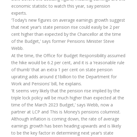
economic statistic to watch this year, say pension
Annuity Rates
experts.
‘Today’s new figures on average earnings growth suggest
Annuity Options
that next year’s state pension rise could easily be 2 per
Pension annuity options table
cent higher than expected by the Chancellor at the time
of the Budget,’ says former Pensions Minister Steve
Retirement age income table
Webb.
Life Insurance
At the time, the Office for Budget Responsibility assumed
the hike would be 6.2 per cent, and it is a ‘reasonable rule
Level Term Assurance
of thumb’ that an extra 1 per cent on state pension
uprating adds around £1billion to the Department for
Mortgage Life Insurance
Work and Pensions’ bill, he explains.
Mortgage Term Assurance
‘It seems very likely that the pension rise implied by the
triple lock policy will be much higher than expected at the
Mortgage Decreasing Term Assurance
time of the March 2023 Budget,’ says Webb, now a
partner at LCP and This is Money’s pensions columnist.
Critical Illness Cover
Although inflation is coming down, the rate of average
Additional Benefits
earnings growth has been heading upwards and is likely
to be the key factor in determining next year’s state
Life Assurance Quote