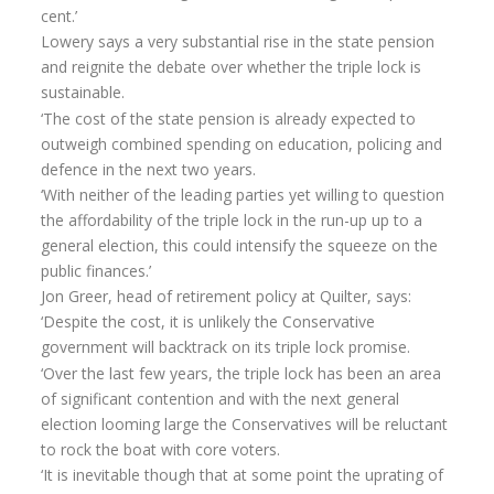
cent.’
Lowery says a very substantial rise in the state pension
and reignite the debate over whether the triple lock is
sustainable.
‘The cost of the state pension is already expected to
outweigh combined spending on education, policing and
defence in the next two years.
‘With neither of the leading parties yet willing to question
the affordability of the triple lock in the run-up up to a
general election, this could intensify the squeeze on the
public finances.’
Jon Greer, head of retirement policy at Quilter, says:
‘Despite the cost, it is unlikely the Conservative
government will backtrack on its triple lock promise.
‘Over the last few years, the triple lock has been an area
of significant contention and with the next general
election looming large the Conservatives will be reluctant
to rock the boat with core voters.
‘It is inevitable though that at some point the uprating of