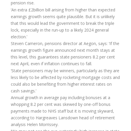
pension rise.
‘An extra £2billion bill arising from higher than expected
Home Insurance
earnings growth seems quite plausible. But it is unlikely
Home Insurance Quote
that this would lead the government to break the triple
lock, especially in the run-up to a likely 2024 general
Equity Release
election.’
Steven Cameron, pensions director at Aegon, says: ‘If the
Testimonials
earnings growth figure announced next month stays at
FAQS
this level, this guarantees state pensioners 8.2 per cent
next April, even if inflation continues to fall.
News
‘State pensioners may be winners, particularly as they are
less likely to be affected by rocketing mortgage costs and
Our Blog
could also be benefiting from higher interest rates on
Glossary of Retirement
cash savings.’
Annual growth in average pay including bonuses at a
Contact Us
whopping 8.2 per cent was skewed by one-off bonus
payments made to NHS staff but it is moving skyward,
according to Hargreaves Lansdown head of retirement
analysis Helen Morrissey.