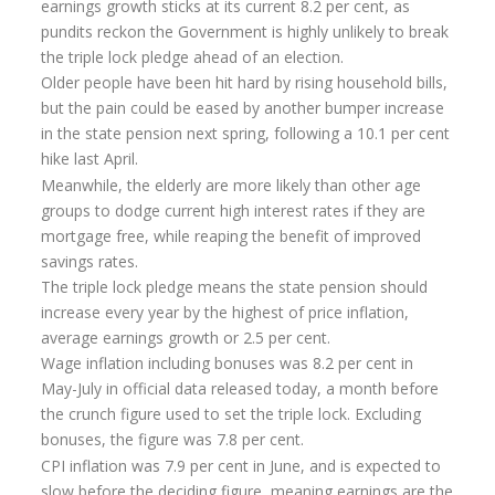
earnings growth sticks at its current 8.2 per cent, as
Flexi-access Drawdown
pundits reckon the Government is highly unlikely to break
the triple lock pledge ahead of an election.
Investments
Older people have been hit hard by rising household bills,
Inheritance Tax Estate Planning
but the pain could be eased by another bumper increase
in the state pension next spring, following a 10.1 per cent
High Net Worth Clients
hike last April.
Meanwhile, the elderly are more likely than other age
Sports Professionals
groups to dodge current high interest rates if they are
Retirement Planning
mortgage free, while reaping the benefit of improved
savings rates.
Retirement Options
The triple lock pledge means the state pension should
increase every year by the highest of price inflation,
Business Protection
average earnings growth or 2.5 per cent.
Pension Annuities
Wage inflation including bonuses was 8.2 per cent in
May-July in official data released today, a month before
Get A Free Quote
the crunch figure used to set the triple lock. Excluding
bonuses, the figure was 7.8 per cent.
Annuity Calculator UK
CPI inflation was 7.9 per cent in June, and is expected to
Enhanced Pension Annuities
slow before the deciding figure, meaning earnings are the