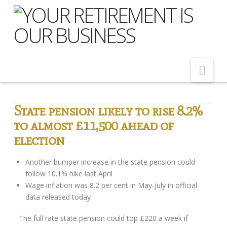
Nav
Home
State pension likely to rise 8.2%
to almost £11,500 ahead of
About Us
election
Meet Our Team
Shopping Around
Another bumper increase in the state pension could
follow 10.1% hike last April
Cost of Delay
Wage inflation was 8.2 per cent in May-July in official
data released today
Our Services
The full rate state pension could top £220 a week if
Pension Advice