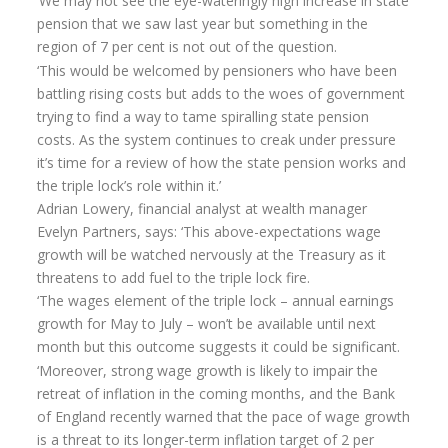
‘We may not see the eye-wateringly high increase in state
pension that we saw last year but something in the
region of 7 per cent is not out of the question.
‘This would be welcomed by pensioners who have been
battling rising costs but adds to the woes of government
trying to find a way to tame spiralling state pension
costs. As the system continues to creak under pressure
it’s time for a review of how the state pension works and
the triple lock’s role within it.’
Adrian Lowery, financial analyst at wealth manager
Evelyn Partners, says: ‘This above-expectations wage
growth will be watched nervously at the Treasury as it
threatens to add fuel to the triple lock fire.
‘The wages element of the triple lock – annual earnings
growth for May to July – won’t be available until next
month but this outcome suggests it could be significant.
‘Moreover, strong wage growth is likely to impair the
retreat of inflation in the coming months, and the Bank
of England recently warned that the pace of wage growth
is a threat to its longer-term inflation target of 2 per