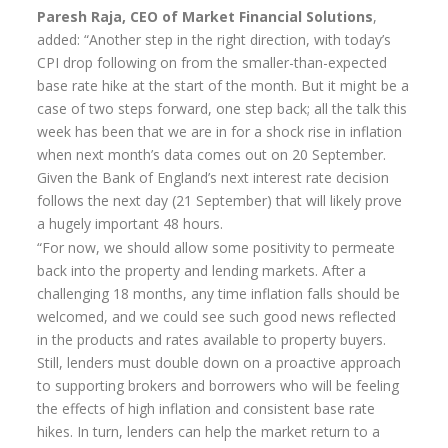
Paresh Raja, CEO of Market Financial Solutions
,
added: “Another step in the right direction, with today’s
CPI drop following on from the smaller-than-expected
base rate hike at the start of the month. But it might be a
case of two steps forward, one step back; all the talk this
week has been that we are in for a shock rise in inflation
when next month’s data comes out on 20 September.
Given the Bank of England’s next interest rate decision
follows the next day (21 September) that will likely prove
a hugely important 48 hours.
“For now, we should allow some positivity to permeate
back into the property and lending markets. After a
challenging 18 months, any time inflation falls should be
welcomed, and we could see such good news reflected
in the products and rates available to property buyers.
Still, lenders must double down on a proactive approach
to supporting brokers and borrowers who will be feeling
the effects of high inflation and consistent base rate
hikes. In turn, lenders can help the market return to a