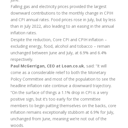
Flexi-access Drawdown
Falling gas and electricity prices provided the largest
downward contributions to the monthly change in CPIH
Investments
and CPI annual rates. Food prices rose in July, but by less
than in July 2022, also leading to an easing in the annual
Inheritance Tax Estate Planning
inflation rates.
High Net Worth Clients
Despite the reduction, Core CPI and CPIH inflation –
excluding energy, food, alcohol and tobacco – remain
Sports Professionals
unchanged between June and July, at 6.9% and 6.4%
respectively.
Retirement Planning
Paul McGerrigan, CEO at Loan.co.uk
, said: “It will
Retirement Options
come as a considerable relief to both the Monetary
Policy Committee and most of the population to see the
Business Protection
headline inflation rate continue a downward trajectory.
“On the surface of things a 1.1% drop in CPI is a very
Pension Annuities
positive sign, but it’s too early for the committee
Get A Free Quote
members to begin patting themselves on the backs, core
inflation remains exceptionally stubborn at 6.9% for July,
Annuity Calculator UK
unchanged from June, meaning we’re not out of the
woods.
Enhanced Pension Annuities