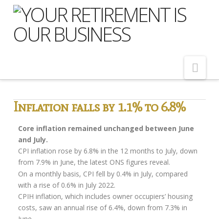
Nav
Home
Inflation falls by 1.1% to 6.8%
About Us
Core inflation remained unchanged between June
Meet Our Team
and July.
CPI inflation rose by 6.8% in the 12 months to July, down
Shopping Around
from 7.9% in June, the latest ONS figures reveal.
Cost of Delay
On a monthly basis, CPI fell by 0.4% in July, compared
with a rise of 0.6% in July 2022.
Our Services
CPIH inflation, which includes owner occupiers’ housing
costs, saw an annual rise of 6.4%, down from 7.3% in
Pension Advice
June.