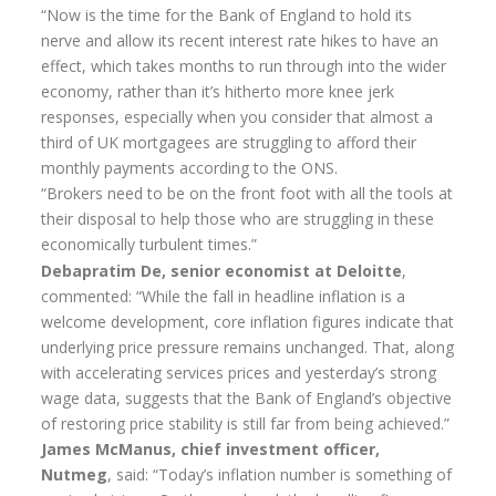
“Now is the time for the Bank of England to hold its
Annuity Rates
nerve and allow its recent interest rate hikes to have an
effect, which takes months to run through into the wider
Annuity Options
economy, rather than it’s hitherto more knee jerk
Pension annuity options table
responses, especially when you consider that almost a
third of UK mortgagees are struggling to afford their
Retirement age income table
monthly payments according to the ONS.
“Brokers need to be on the front foot with all the tools at
Life Insurance
their disposal to help those who are struggling in these
Level Term Assurance
economically turbulent times.”
Debapratim De, senior economist at Deloitte
,
Mortgage Life Insurance
commented: “While the fall in headline inflation is a
welcome development, core inflation figures indicate that
Mortgage Term Assurance
underlying price pressure remains unchanged. That, along
Mortgage Decreasing Term Assurance
with accelerating services prices and yesterday’s strong
wage data, suggests that the Bank of England’s objective
Critical Illness Cover
of restoring price stability is still far from being achieved.”
James McManus, chief investment officer,
Additional Benefits
Nutmeg
, said: “Today’s inflation number is something of
Life Assurance Quote