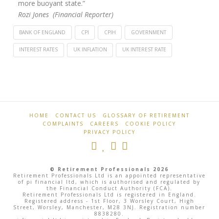
more buoyant state.”
Rozi Jones (Financial Reporter)
BANK OF ENGLAND
CPI
CPIH
GOVERNMENT
INTEREST RATES
UK INFLATION
UK INTEREST RATE
Retirement
Inflation
Professionals
falls
by
1.1%
HOME
CONTACT US
GLOSSARY OF RETIREMENT
COMPLAINTS
CAREERS
COOKIE POLICY
to
PRIVACY POLICY
6.8%
08.16.2023
© Retirement Professionals 2026
Retirement Professionals Ltd is an appointed representative
of pi financial ltd, which is authorised and regulated by
the Financial Conduct Authority (FCA).
Retirement Professionals Ltd is registered in England.
Registered address - 1st Floor, 3 Worsley Court, High
Street, Worsley, Manchester, M28 3NJ. Registration number
8838280.