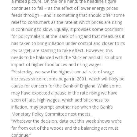
a mixed picture. On the one hand, the headline figure
continues to fall – as the effect of lower energy prices
Home Insurance
feeds through – and is something that should offer some
relief to consumers as the rate at which prices are rising
Home Insurance Quote
is continuing to slow. Equally, it provides some optimism
Equity Release
for policymakers at the Bank of England that measures it
has taken to bring inflation under control and closer to its
Testimonials
2% target, are starting to take effect. However, this
needs to be balanced with the ‘stickier’ and still stubborn
FAQS
impact of higher food prices and rising wages.
News
“Yesterday, we saw the highest annual rate of wage
increases since records began in 2001, which will likely be
Our Blog
cause for concern for the Bank of England. While some
Glossary of Retirement
may have expected a pause in the rate rising we have
seen of late, high wages, which add ‘stickiness’ to
Contact Us
inflation, may prompt another rise when the Bank’s
Monetary Policy Committee next meets.
“Whatever the decision, data out this week shows we’re
far from out of the woods and the balancing act must
continue.”