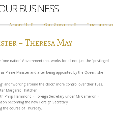
About Us
Our Services
Testimonia
ster – Theresa May
‘one nation’ Government that works for all not just the “privileged
e as Prime Minister and after being appointed by the Queen, she
.
 and “working around the clock” more control over their lives.
fter Margaret Thatcher.
ith Philip Hammond – Foreign Secretary under Mr Cameron –
nson becoming the new Foreign Secretary.
g the course of Thursday.