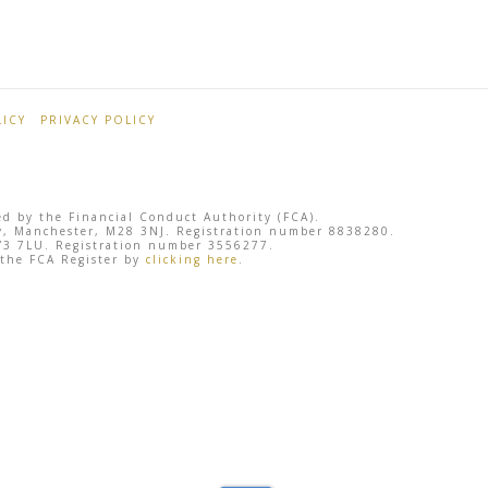
ICY
PRIVACY POLICY
ted by the Financial Conduct Authority (FCA).
sley, Manchester, M28 3NJ. Registration number 8838280.
 SY3 7LU. Registration number 3556277.
 the FCA Register by
clicking here
.