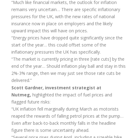
“Much like financial markets, the outlook for inflation
remains very uncertain… There are specific inflationary
pressures for the UK, with the new rates of national
insurance now in place on employers and the likely
upward impact this will have on prices.
“Energy prices have dropped quite significantly since the
start of the year… this could offset some of the
inflationary pressures the UK has specifically.
“The market is currently pricing in three [rate cuts] by the
end of the year… Should inflation play ball and stay in this
2%-3% range, then we may just see those rate cuts be
delivered.”
Scott Gardner, investment strategist at
Nutmeg,
highlighted the impact of fuel prices and
flagged future risks:
“UK inflation fell marginally during March as motorists
reaped the rewards of falling petrol prices at the pump…
Even after back-to-back monthly falls in the headline
figure there is some uncertainty ahead.
“Several price rises during April, including a sizeable hike