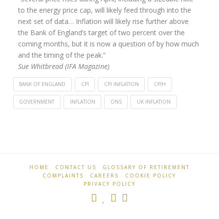
to the energy price cap, will likely feed through into the
next set of data… Inflation will likely rise further above
the Bank of England’s target of two percent over the
coming months, but it is now a question of by how much
and the timing of the peak.”
Sue Whitbread (IFA Magazine)
BANK OF ENGLAND
CPI
CPI INFLATION
CPIH
GOVERNMENT
INFLATION
ONS
UK INFLATION
Retirement
UK
Professionals
inflation
falls
again
HOME
CONTACT US
GLOSSARY OF RETIREMENT
04.16.2025
COMPLAINTS
CAREERS
COOKIE POLICY
PRIVACY POLICY