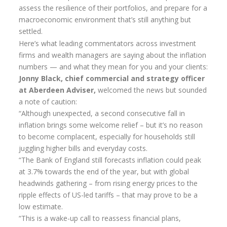
assess the resilience of their portfolios, and prepare for a
Pension annuity options table
macroeconomic environment that’s still anything but
settled.
Retirement age income table
Here’s what leading commentators across investment
firms and wealth managers are saying about the inflation
Life Insurance
numbers — and what they mean for you and your clients:
Level Term Assurance
Jonny Black, chief commercial and strategy officer
at Aberdeen Adviser,
welcomed the news but sounded
Mortgage Life Insurance
a note of caution:
“Although unexpected, a second consecutive fall in
Mortgage Term Assurance
inflation brings some welcome relief – but it’s no reason
Mortgage Decreasing Term Assurance
to become complacent, especially for households still
juggling higher bills and everyday costs.
Critical Illness Cover
“The Bank of England still forecasts inflation could peak
at 3.7% towards the end of the year, but with global
Additional Benefits
headwinds gathering – from rising energy prices to the
Life Assurance Quote
ripple effects of US-led tariffs – that may prove to be a
low estimate.
Home Insurance
“This is a wake-up call to reassess financial plans,