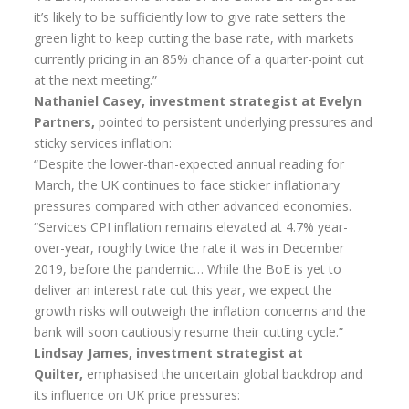
it’s likely to be sufficiently low to give rate setters the
green light to keep cutting the base rate, with markets
currently pricing in an 85% chance of a quarter-point cut
at the next meeting.”
Nathaniel Casey, investment strategist at Evelyn
Partners,
pointed to persistent underlying pressures and
sticky services inflation:
“Despite the lower-than-expected annual reading for
March, the UK continues to face stickier inflationary
pressures compared with other advanced economies.
“Services CPI inflation remains elevated at 4.7% year-
over-year, roughly twice the rate it was in December
2019, before the pandemic… While the BoE is yet to
deliver an interest rate cut this year, we expect the
growth risks will outweigh the inflation concerns and the
bank will soon cautiously resume their cutting cycle.”
Lindsay James, investment strategist at
Quilter,
emphasised the uncertain global backdrop and
its influence on UK price pressures: