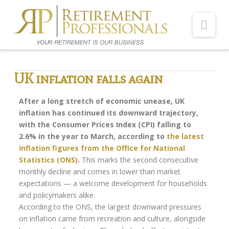
Nav
Home
UK inflation falls again
About Us
After a long stretch of economic unease, UK
Meet Our Team
inflation has continued its downward trajectory,
with the Consumer Prices Index (CPI) falling to
Shopping Around
2.6% in the year to March, according to
the latest
Cost of Delay
inflation figures from the Office for National
Statistics (ONS)
.
This marks the second consecutive
Our Services
monthly decline and comes in lower than market
expectations — a welcome development for households
Pension Advice
and policymakers alike.
Flexi-access Drawdown
According to the ONS, the largest downward pressures
on inflation came from recreation and culture, alongside
Investments