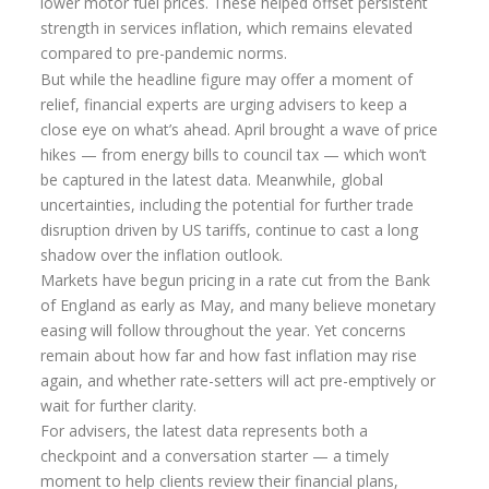
lower motor fuel prices. These helped offset persistent
strength in services inflation, which remains elevated
Inheritance Tax Estate Planning
compared to pre-pandemic norms.
High Net Worth Clients
But while the headline figure may offer a moment of
relief, financial experts are urging advisers to keep a
Sports Professionals
close eye on what’s ahead. April brought a wave of price
hikes — from energy bills to council tax — which won’t
Retirement Planning
be captured in the latest data. Meanwhile, global
Retirement Options
uncertainties, including the potential for further trade
disruption driven by US tariffs, continue to cast a long
Business Protection
shadow over the inflation outlook.
Markets have begun pricing in a rate cut from the Bank
Pension Annuities
of England as early as May, and many believe monetary
Get A Free Quote
easing will follow throughout the year. Yet concerns
remain about how far and how fast inflation may rise
Annuity Calculator UK
again, and whether rate-setters will act pre-emptively or
Enhanced Pension Annuities
wait for further clarity.
For advisers, the latest data represents both a
Annuity Rates
checkpoint and a conversation starter — a timely
moment to help clients review their financial plans,
Annuity Options