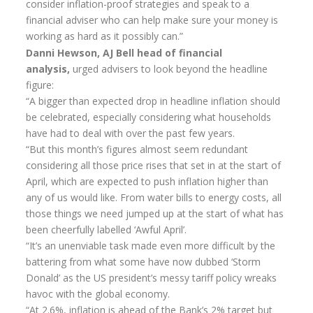
consider inflation-proof strategies and speak to a
Home Insurance Quote
financial adviser who can help make sure your money is
Equity Release
working as hard as it possibly can.”
Danni Hewson, AJ Bell head of financial
Testimonials
analysis,
urged advisers to look beyond the headline
figure:
FAQS
“A bigger than expected drop in headline inflation should
News
be celebrated, especially considering what households
have had to deal with over the past few years.
Our Blog
“But this month’s figures almost seem redundant
Glossary of Retirement
considering all those price rises that set in at the start of
April, which are expected to push inflation higher than
Contact Us
any of us would like. From water bills to energy costs, all
those things we need jumped up at the start of what has
been cheerfully labelled ‘Awful April’.
“It’s an unenviable task made even more difficult by the
battering from what some have now dubbed ‘Storm
Donald’ as the US president’s messy tariff policy wreaks
havoc with the global economy.
“At 2.6%, inflation is ahead of the Bank’s 2% target but