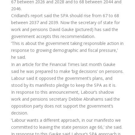
67 between 2026 and 2028 and to 68 between 2044 and
Flexi-access Drawdown
2046.
Cridland’s report said the SPA should rise from 67 to 68
Investments
between 2037 and 2039. Now the secretary of state for
Inheritance Tax Estate Planning
work and pensions David Gauke (pictured) has said the
government accepts this recommendation.
High Net Worth Clients
‘This is about the government taking responsible action in
response to growing demographic and fiscal pressure,’
Sports Professionals
he said.
Retirement Planning
In an article for the Financial Times last month Gauke
said he was prepared to make ‘big decisions’ on pensions.
Retirement Options
Labour said it opposed the government’s plans, and
stood by its manifesto pledge to keep the SPA as it is.
Business Protection
In response to this announcement, Labour’s shadow
Pension Annuities
work and pensions secretary Debbie Abrahams said the
opposition party does not support the government’s
Get A Free Quote
decision.
‘Labour wants a different approach, in our manifesto we
Annuity Calculator UK
committed to leaving the state pension age 66,’ she said.
Enhanced Pension Annuities
In response to this Gauke said Labour’s SPA approach is