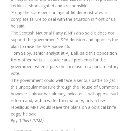
‘reckless, short-sighted and irresponsible’.
Annuity Rates
‘Fixing the state pension age at 66 demonstrates a
complete failure to deal with the situation in front of us,’
Annuity Options
he said.
Pension annuity options table
The Scottish National Party (SNP) also said it does not
support the government’s SPA decision and opposes the
Retirement age income table
plan to raise the SPA above 66.
Life Insurance
Tom Selby, senior analyst at AJ Bell, said this opposition
from other parties it could cause problems for the
Level Term Assurance
government when it puts the increase to a parliamentary
vote.
Mortgage Life Insurance
‘The government could well face a serious battle to get
Mortgage Term Assurance
this unpopular measure through the House of Commons,
however. Labour has already indicated it will oppose such
Mortgage Decreasing Term Assurance
reform and, with a wafer thin majority, only a few
rebellious MPs would leave the plans on a political knife
Critical Illness Cover
edge,’ he said.
Additional Benefits
By J Gilbert (NMA)
Life Assurance Quote