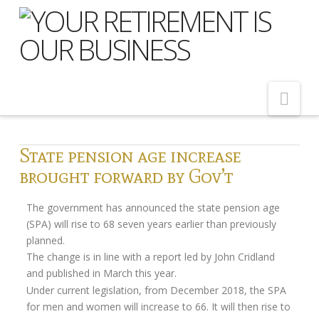
Nav
Home
State pension age increase
brought forward by Gov’t
About Us
Meet Our Team
The government has announced the state pension age
(SPA) will rise to 68 seven years earlier than previously
Shopping Around
planned.
Cost of Delay
The change is in line with a report led by John Cridland
and published in March this year.
Our Services
Under current legislation, from December 2018, the SPA
for men and women will increase to 66. It will then rise to
Pension Advice