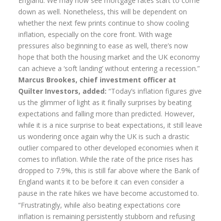
England. We may now see mortgage rates start to come
down as well. Nonetheless, this will be dependent on
Home Insurance
whether the next few prints continue to show cooling
inflation, especially on the core front. With wage
Home Insurance Quote
pressures also beginning to ease as well, there’s now
Equity Release
hope that both the housing market and the UK economy
can achieve a ‘soft landing’ without entering a recession.”
Testimonials
Marcus Brookes, chief investment officer at
Quilter Investors, added:
“Today’s inflation figures give
FAQS
us the glimmer of light as it finally surprises by beating
News
expectations and falling more than predicted. However,
while it is a nice surprise to beat expectations, it still leave
Our Blog
us wondering once again why the UK is such a drastic
outlier compared to other developed economies when it
Glossary of Retirement
comes to inflation. While the rate of the price rises has
Contact Us
dropped to 7.9%, this is still far above where the Bank of
England wants it to be before it can even consider a
pause in the rate hikes we have become accustomed to.
“Frustratingly, while also beating expectations core
inflation is remaining persistently stubborn and refusing