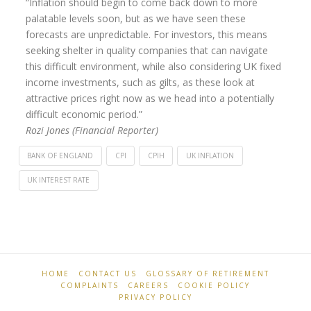
“Inflation should begin to come back down to more
palatable levels soon, but as we have seen these
forecasts are unpredictable. For investors, this means
seeking shelter in quality companies that can navigate
this difficult environment, while also considering UK fixed
income investments, such as gilts, as these look at
attractive prices right now as we head into a potentially
difficult economic period.”
Rozi Jones (Financial Reporter)
BANK OF ENGLAND
CPI
CPIH
UK INFLATION
UK INTEREST RATE
Retirement
Inflation
Professionals
falls
to
7.9%
HOME
CONTACT US
GLOSSARY OF RETIREMENT
COMPLAINTS
CAREERS
COOKIE POLICY
in
PRIVACY POLICY