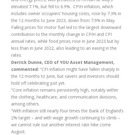
Flexi-access Drawdown
elevated 7.1%, but fell to 6.9%. CPIH inflation, which
includes owner occupiers’ housing costs, rose by 7.3% in
Investments
the 12 months to June 2023, down from 7.9% in May.
Falling prices for motor fuel led to the largest downward
Inheritance Tax Estate Planning
contribution to the monthly change in CPIH and CPI
High Net Worth Clients
annual rates, while food prices rose in June 2023 but by
less than in June 2022, also leading to an easing in the
Sports Professionals
rates.
Derrick Dunne, CEO of YOU Asset Management,
Retirement Planning
commented:
“CPI inflation might have fallen sharply in
Retirement Options
the 12 months to June, but savers and investors should
hold off celebrating just yet.
Business Protection
“Core inflation remains persistently high, notably within
the clothing, healthcare, and communication divisions,
Pension Annuities
among others.
Get A Free Quote
“With inflation still nearly four times the Bank of England’s
2% target – and with wage growth continuing to climb –
Annuity Calculator UK
we cannot rule out another interest rate hike come
August.
Enhanced Pension Annuities