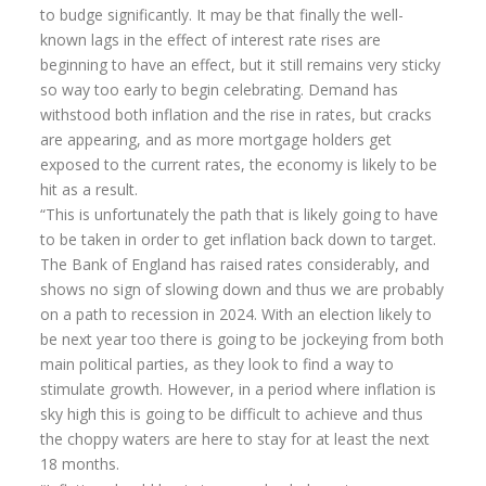
to budge significantly. It may be that finally the well-
known lags in the effect of interest rate rises are
beginning to have an effect, but it still remains very sticky
so way too early to begin celebrating. Demand has
withstood both inflation and the rise in rates, but cracks
are appearing, and as more mortgage holders get
exposed to the current rates, the economy is likely to be
hit as a result.
“This is unfortunately the path that is likely going to have
to be taken in order to get inflation back down to target.
The Bank of England has raised rates considerably, and
shows no sign of slowing down and thus we are probably
on a path to recession in 2024. With an election likely to
be next year too there is going to be jockeying from both
main political parties, as they look to find a way to
stimulate growth. However, in a period where inflation is
sky high this is going to be difficult to achieve and thus
the choppy waters are here to stay for at least the next
18 months.