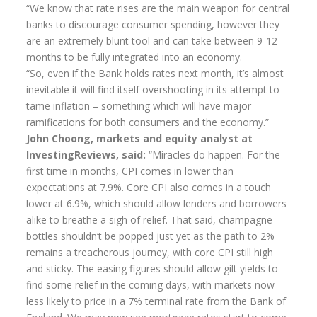
“We know that rate rises are the main weapon for central
Annuity Rates
banks to discourage consumer spending, however they
are an extremely blunt tool and can take between 9-12
Annuity Options
months to be fully integrated into an economy.
“So, even if the Bank holds rates next month, it’s almost
Pension annuity options table
inevitable it will find itself overshooting in its attempt to
Retirement age income table
tame inflation – something which will have major
ramifications for both consumers and the economy.”
Life Insurance
John Choong, markets and equity analyst at
InvestingReviews, said:
“Miracles do happen. For the
Level Term Assurance
first time in months, CPI comes in lower than
Mortgage Life Insurance
expectations at 7.9%. Core CPI also comes in a touch
lower at 6.9%, which should allow lenders and borrowers
Mortgage Term Assurance
alike to breathe a sigh of relief. That said, champagne
Mortgage Decreasing Term Assurance
bottles shouldn’t be popped just yet as the path to 2%
remains a treacherous journey, with core CPI still high
Critical Illness Cover
and sticky. The easing figures should allow gilt yields to
find some relief in the coming days, with markets now
Additional Benefits
less likely to price in a 7% terminal rate from the Bank of
Life Assurance Quote