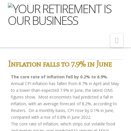
Nav
Home
Inflation falls to 7.9% in June
About Us
The core rate of inflation fell by 0.2% to 6.9%.
Meet Our Team
Annual CPI inflation has fallen from 8.7% in April and May
to a lower-than-expected 7.9% in June, the latest ONS
Shopping Around
figures show. Most economists had predicted a fall in
inflation, with an average forecast of 8.2%, according to
Cost of Delay
Reuters. On a monthly basis, CPI rose by 0.1% in June,
Our Services
compared with a rise of 0.8% in June 2022.
The core rate of inflation, which strips out volatile food
Pension Advice
and energy prices, was predicted to remain at May’s