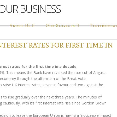
About Us
Our Services
Testimonia
terest rates for first time in
rest rates for the first time in a decade.
.25%. This means the Bank have reversed the rate cut of August
s economy through the aftermath of the Brexit vote.
raise UK interest rates, seven in favour and two against the
s to rise gradually over the next three years. The minutes of
cautiously, with it’s first interest rate rise since Gordon Brown
ecision to leave the European Union is having a “noticeable impact