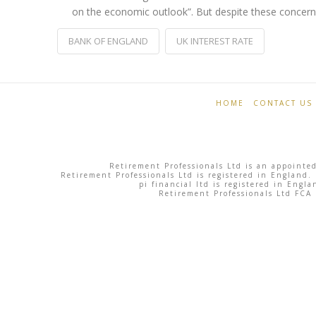
on the economic outlook”. But despite these concerns
BANK OF ENGLAND
UK INTEREST RATE
Retirement
Bank
Professionals
of
HOME
CONTACT US
England
hikes
Retirement Professionals Ltd is an appointed
interest
Retirement Professionals Ltd is registered in England.
pi financial ltd is registered in Eng
Retirement Professionals Ltd FCA
rates
for
first
time