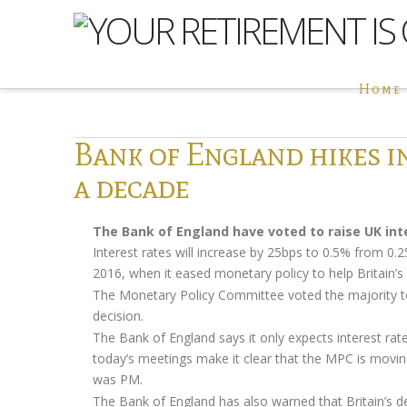
Home
Bank of England hikes in
a decade
The Bank of England have voted to raise UK inte
Interest rates will increase by 25bps to 0.5% from 0
2016, when it eased monetary policy to help Britain’
The Monetary Policy Committee voted the majority to 
decision.
The Bank of England says it only expects interest rate
today’s meetings make it clear that the MPC is moving 
was PM.
The Bank of England has also warned that Britain’s d