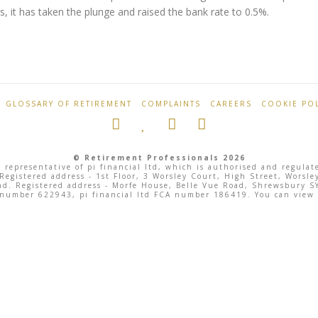
, it has taken the plunge and raised the bank rate to 0.5%.
GLOSSARY OF RETIREMENT
COMPLAINTS
CAREERS
COOKIE POL
© Retirement Professionals 2026
 representative of pi financial ltd, which is authorised and regula
 Registered address - 1st Floor, 3 Worsley Court, High Street, Wor
land. Registered address - Morfe House, Belle Vue Road, Shrewsbury
 number 622943, pi financial ltd FCA number 186419. You can view