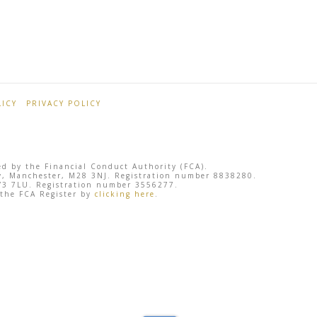
ICY
PRIVACY POLICY
ted by the Financial Conduct Authority (FCA).
sley, Manchester, M28 3NJ. Registration number 8838280.
 SY3 7LU. Registration number 3556277.
 the FCA Register by
clicking here
.