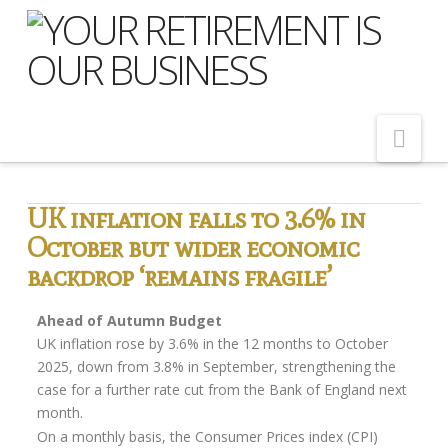
Nav
Home
UK inflation falls to 3.6% in
October but wider economic
About Us
backdrop ‘remains fragile’
Meet Our Team
Shopping Around
Ahead of Autumn Budget
UK inflation rose by 3.6% in the 12 months to October
Cost of Delay
2025, down from 3.8% in September, strengthening the
case for a further rate cut from the Bank of England next
Our Services
month.
Pension Advice
On a monthly basis, the Consumer Prices index (CPI)