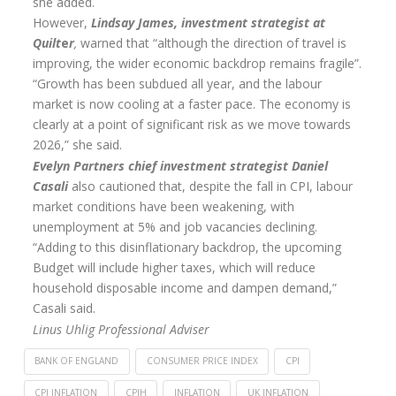
she added.
However,
Lindsay James, investment strategist at
Annuity Rates
Quilt
e
r
,
warned that “although the direction of travel is
Annuity Options
improving, the wider economic backdrop remains fragile”.
“Growth has been subdued all year, and the labour
Pension annuity options table
market is now cooling at a faster pace. The economy is
clearly at a point of significant risk as we move towards
Retirement age income table
2026,” she said.
Life Insurance
Evelyn Partners chief investment strategist Daniel
Casali
also cautioned that, despite the fall in CPI, labour
Level Term Assurance
market conditions have been weakening, with
unemployment at 5% and job vacancies declining.
Mortgage Life Insurance
“Adding to this disinflationary backdrop, the upcoming
Mortgage Term Assurance
Budget will include higher taxes, which will reduce
household disposable income and dampen demand,”
Mortgage Decreasing Term Assurance
Casali said.
Critical Illness Cover
Linus Uhlig Professional Adviser
Additional Benefits
BANK OF ENGLAND
CONSUMER PRICE INDEX
CPI
CPI INFLATION
CPIH
INFLATION
UK INFLATION
Life Assurance Quote