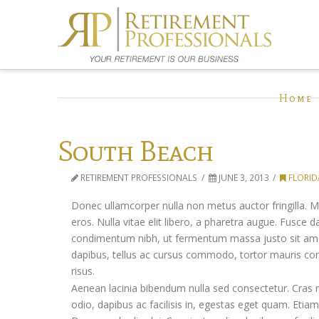
Home
South Beach
RETIREMENT PROFESSIONALS
JUNE 3, 2013
FLORID
Donec ullamcorper nulla non metus auctor fringilla. Mo
eros. Nulla vitae elit libero, a pharetra augue. Fusce
condimentum nibh, ut fermentum massa justo sit amet r
dapibus, tellus ac cursus commodo, tortor mauris c
risus.
Aenean lacinia bibendum nulla sed consectetur. Cras 
odio, dapibus ac facilisis in, egestas eget quam. Et