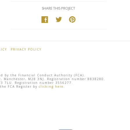
SHARE THIS PROJECT
ICY
PRIVACY POLICY
ted by the Financial Conduct Authority (FCA).
sley, Manchester, M28 3NJ. Registration number 8838280.
 SY3 7LU. Registration number 3556277.
 the FCA Register by
clicking here
.