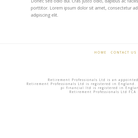
Donec sed odio dui. Cras justo odio, dapibus ac facili
porttitor. Lorem ipsum dolor sit amet, consectetur ad
adipiscing elit.
Retirement
South
Professionals
Beach
HOME
CONTACT US
06.03.2013
Retirement Professionals Ltd is an appointed
Retirement Professionals Ltd is registered in England.
pi financial ltd is registered in Eng
Retirement Professionals Ltd FCA