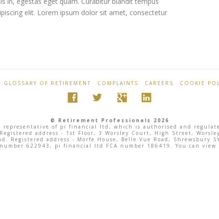
sis in, egestas eget quam. Curabitur blandit tempus
ipiscing elit. Lorem ipsum dolor sit amet, consectetur
GLOSSARY OF RETIREMENT
COMPLAINTS
CAREERS
COOKIE POL
© Retirement Professionals 2026
 representative of pi financial ltd, which is authorised and regula
 Registered address - 1st Floor, 3 Worsley Court, High Street, Wor
land. Registered address - Morfe House, Belle Vue Road, Shrewsbury
 number 622943, pi financial ltd FCA number 186419. You can view