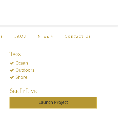
ls
FAQS
Contact Us
News
Tags
Ocean
Outdoors
Shore
See It Live
Launch Project