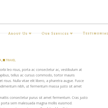
Testimonia
About Us
Our Services
A
,
TRAVEL
rbi leo risus, porta ac consectetur ac, vestibulum at
 dapibus, tellus ac cursus commodo, tortor mauris
isus. Nulla vitae elit libero, a pharetra augue. Fusce
ondimentum nibh, ut fermentum massa justo sit amet
mattis consectetur purus sit amet fermentum. Cras justo
iam porta sem malesuada magna mollis euismod.