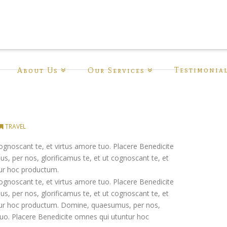
Testimonia
About Us
Our Services
TRAVEL
ognoscant te, et virtus amore tuo. Placere Benedicite
 per nos, glorificamus te, et ut cognoscant te, et
tur hoc productum.
ognoscant te, et virtus amore tuo. Placere Benedicite
 per nos, glorificamus te, et ut cognoscant te, et
ntur hoc productum. Domine, quaesumus, per nos,
 tuo. Placere Benedicite omnes qui utuntur hoc