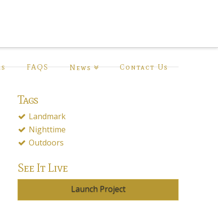
ls
FAQS
Contact Us
News
Tags
Landmark
Nighttime
Outdoors
See It Live
Launch Project