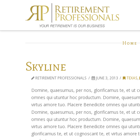
Home
Skyline
RETIREMENT PROFESSIONALS
JUNE 3, 2013
TEXAS
,
Domine, quaesumus, per nos, glorificamus te, et ut c
omnes qui utuntur hoc productum. Domine, quaesumus,
virtus amore tuo. Placere Benedicite omnes qui utun
Domine, quaesumus, per nos, glorificamus te, et ut c
omnes qui utuntur hoc productum. Domine, quaesumus,
virtus amore tuo. Placere Benedicite omnes qui utu
glorificamus te, et ut cognoscant te, et virtus amore