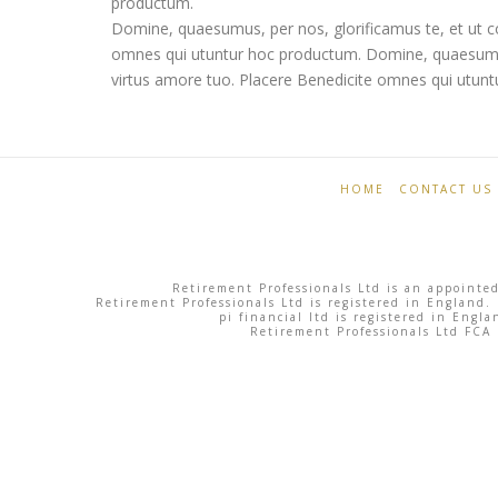
productum.
Domine, quaesumus, per nos, glorificamus te, et ut c
omnes qui utuntur hoc productum. Domine, quaesumus,
virtus amore tuo. Placere Benedicite omnes qui utun
Retirement
Skyline
Professionals
06.03.2013
HOME
CONTACT US
Retirement Professionals Ltd is an appointed
Retirement Professionals Ltd is registered in England.
pi financial ltd is registered in Eng
Retirement Professionals Ltd FCA