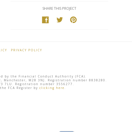
SHARE THIS PROJECT
ICY
PRIVACY POLICY
ted by the Financial Conduct Authority (FCA).
sley, Manchester, M28 3NJ. Registration number 8838280.
 SY3 7LU. Registration number 3556277.
 the FCA Register by
clicking here
.