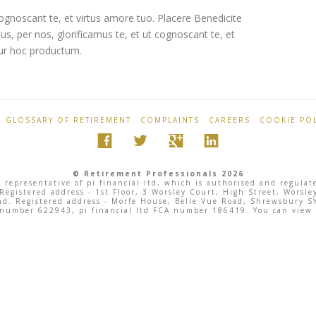
ognoscant te, et virtus amore tuo. Placere Benedicite
 per nos, glorificamus te, et ut cognoscant te, et
tur hoc productum.
GLOSSARY OF RETIREMENT
COMPLAINTS
CAREERS
COOKIE POL
© Retirement Professionals 2026
 representative of pi financial ltd, which is authorised and regula
 Registered address - 1st Floor, 3 Worsley Court, High Street, Wor
land. Registered address - Morfe House, Belle Vue Road, Shrewsbury
 number 622943, pi financial ltd FCA number 186419. You can view