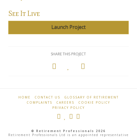
Annuity Rates
See It Live
Annuity Options
Launch Project
Pension annuity options table
Retirement age income table
SHARE THIS PROJECT
Life Insurance
Level Term Assurance
Mortgage Life Insurance
Retirement
Sierra
Professionals
Mortgage Term Assurance
Farm
HOME
CONTACT US
GLOSSARY OF RETIREMENT
06.03.2013
Mortgage Decreasing Term Assurance
COMPLAINTS
CAREERS
COOKIE POLICY
PRIVACY POLICY
Critical Illness Cover
Additional Benefits
© Retirement Professionals 2026
Retirement Professionals Ltd is an appointed representative
Life Assurance Quote