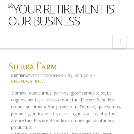
Nav
Home
Sierra Farm
About Us
RETIREMENT PROFESSIONALS
JUNE 3, 2013
NEVADA
,
TRAVEL
Meet Our Team
Domine, quaesumus, per nos, glorificamus te, et ut
Shopping Around
cognoscant te, et virtus amore tuo. Placere Benedicite
Cost of Delay
omnes qui utuntur hoc productum. Domine, quaesumus,
per nos, glorificamus te, et ut cognoscant te, et virtus
Our Services
amore tuo. Placere Benedicite omnes qui utuntur hoc
productum.
Pension Advice