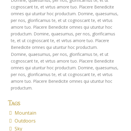
Domine, quaesumus, per nos, glorificamus te, et ut
Flexi-access Drawdown
cognoscant te, et virtus amore tuo. Placere Benedicite
omnes qui utuntur hoc productum. Domine, quaesumus,
Investments
per nos, glorificamus te, et ut cognoscant te, et virtus
amore tuo. Placere Benedicite omnes qui utuntur hoc
Inheritance Tax Estate Planning
productum. Domine, quaesumus, per nos, glorificamus
High Net Worth Clients
te, et ut cognoscant te, et virtus amore tuo. Placere
Benedicite omnes qui utuntur hoc productum.
Sports Professionals
Domine, quaesumus, per nos, glorificamus te, et ut
cognoscant te, et virtus amore tuo. Placere Benedicite
Retirement Planning
omnes qui utuntur hoc productum. Domine, quaesumus,
Retirement Options
per nos, glorificamus te, et ut cognoscant te, et virtus
amore tuo. Placere Benedicite omnes qui utuntur hoc
Business Protection
productum.
Pension Annuities
Tags
Get A Free Quote
Mountain
Annuity Calculator UK
Outdoors
Sky
Enhanced Pension Annuities