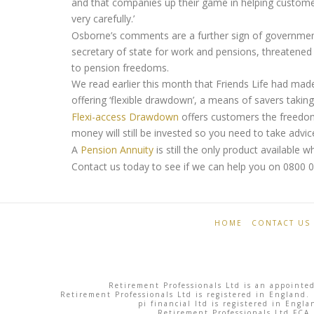
and that companies up their game in helping custome
very carefully.’
Osborne’s comments are a further sign of government
secretary of state for work and pensions, threatened
to pension freedoms.
We read earlier this month that Friends Life had made
offering ‘flexible drawdown’, a means of savers taking
Flexi-access Drawdown
offers customers the freedom
money will still be invested so you need to take advic
A
Pension Annuity
is still the only product available 
Contact us today to see if we can help you on 0800 
Retirement
Pension
Professionals
Freedom:
HOME
CONTACT US
savers
withdraw
Retirement Professionals Ltd is an appointed
£1
Retirement Professionals Ltd is registered in England.
pi financial ltd is registered in Eng
Retirement Professionals Ltd FCA