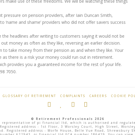
rs make use of these freedoms. We will be watching these things
 pressure on pension providers, after Iain Duncan Smith,
 to ‘name and shame’ providers who did not offer savers success
 the headlines after writing to customers saying it would not be
 out money as often as they like, reversing an earlier decision.
 to take money from their pension as and when they like. Your
e as there is a risk your money could run out in retirement.
which provides you a guaranteed income for the rest of your life.
098 7050.
GLOSSARY OF RETIREMENT
COMPLAINTS
CAREERS
COOKIE POL
© Retirement Professionals 2026
 representative of pi financial ltd, which is authorised and regula
 Registered address - 1st Floor, 3 Worsley Court, High Street, Wor
land. Registered address - Morfe House, Belle Vue Road, Shrewsbury
 number 622943, pi financial ltd FCA number 186419. You can view