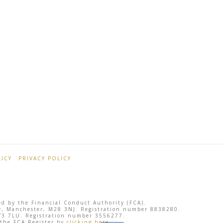
ICY
PRIVACY POLICY
ted by the Financial Conduct Authority (FCA).
sley, Manchester, M28 3NJ. Registration number 8838280.
 SY3 7LU. Registration number 3556277.
 the FCA Register by
clicking here
.