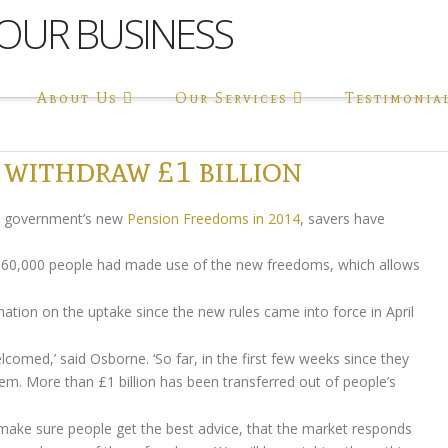
About Us
Our Services
Testimonia
 withdraw £1 billion
e government’s new
Pension Freedoms in 2014
, savers have
d 60,000 people had made use of the new freedoms, which allows
mation on the uptake since the new rules came into force in April
med,’ said Osborne. ‘So far, in the first few weeks since they
m. More than £1 billion has been transferred out of people’s
 to make sure people get the best advice, that the market responds