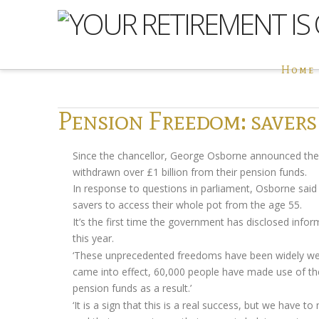
Home
Pension Freedom: savers
Since the chancellor, George Osborne announced th
withdrawn over £1 billion from their pension funds.
In response to questions in parliament, Osborne sai
savers to access their whole pot from the age 55.
It’s the first time the government has disclosed infor
this year.
‘These unprecedented freedoms have been widely welco
came into effect, 60,000 people have made use of the
pension funds as a result.’
‘It is a sign that this is a real success, but we have