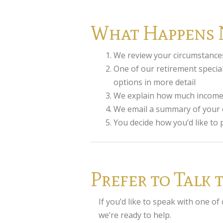
What Happens 
We review your circumstance
One of our retirement special
options in more detail
We explain how much income f
We email a summary of your o
You decide how you’d like to
Prefer to Talk
If you’d like to speak with one of
we’re ready to help.