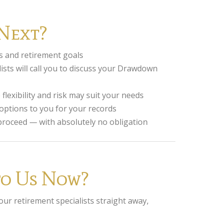
Next?
s and retirement goals
ists will call you to discuss your Drawdown
lexibility and risk may suit your needs
ptions to you for your records
 proceed — with absolutely no obligation
 to Us Now?
 our retirement specialists straight away,