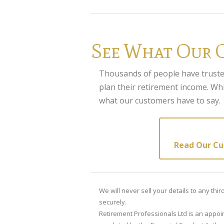
See What Our 
Thousands of people have truste
plan their retirement income. Whi
what our customers have to say.
Read Our Cu
We will never sell your details to any thi
securely.
Retirement Professionals Ltd is an appoin