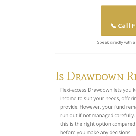
📞 Call 
Speak directly with 
Is Drawdown Ri
Flexi-access Drawdown lets you k
income to suit your needs, offering
provide. However, your fund rema
run out if not managed carefully.
this is the right option compared
before you make any decisions.