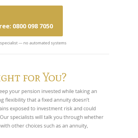
Free: 0800 098 7050
a specialist — no automated systems
ght for You?
eep your pension invested while taking an
 flexibility that a fixed annuity doesn’t
ins exposed to investment risk and could
 Our specialists will talk you through whether
 with other choices such as an annuity,