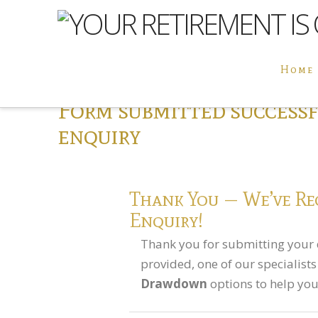
Home
Form submitted success
enquiry
Thank You — We’ve Re
Enquiry!
Thank you for submitting your 
provided, one of our specialist
Drawdown
options to help you