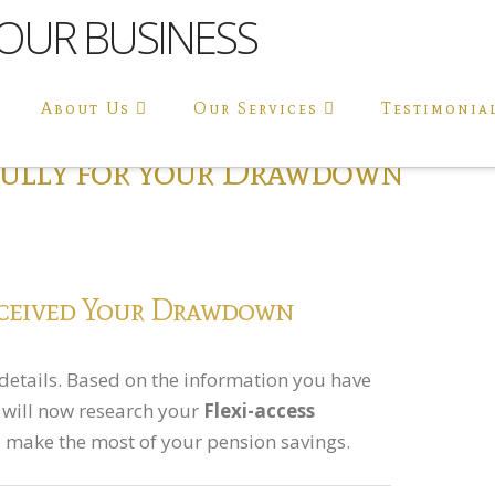
About Us
Our Services
Testimonia
fully for your Drawdown
ceived Your Drawdown
details. Based on the information you have
s will now research your
Flexi-access
 make the most of your pension savings.