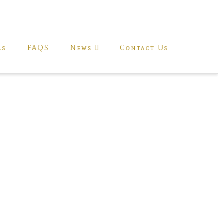
ls
FAQS
News
Contact Us