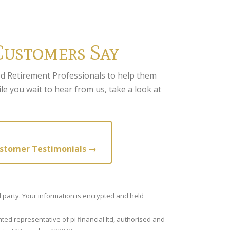
Customers Say
d Retirement Professionals to help them
le you wait to hear from us, take a look at
stomer Testimonials →
rd party. Your information is encrypted and held
ted representative of pi financial ltd, authorised and