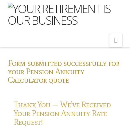
Nav
Home
Form submitted successfully for
your Pension Annuity
About Us
Calculator quote
Meet Our Team
Shopping Around
Thank You — We’ve Received
Cost of Delay
Your Pension Annuity Rate
Our Services
Request!
Pension Advice