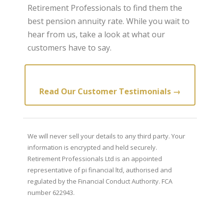
Retirement Professionals to find them the
best pension annuity rate. While you wait to
hear from us, take a look at what our
customers have to say.
Read Our Customer Testimonials →
We will never sell your details to any third party. Your
information is encrypted and held securely.
Retirement Professionals Ltd is an appointed
representative of pi financial ltd, authorised and
regulated by the Financial Conduct Authority. FCA
number 622943.
Retirement