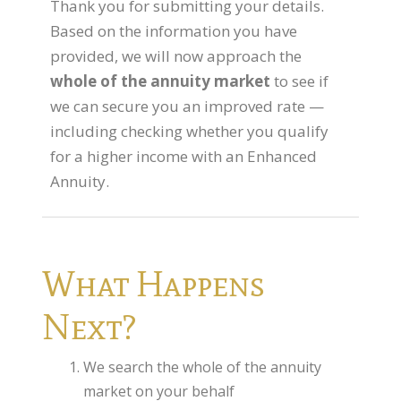
Thank you for submitting your details.
Flexi-access Drawdown
Based on the information you have
Investments
provided, we will now approach the
whole of the annuity market
to see if
Inheritance Tax Estate Planning
we can secure you an improved rate —
High Net Worth Clients
including checking whether you qualify
for a higher income with an Enhanced
Sports Professionals
Annuity.
Retirement Planning
Retirement Options
Business Protection
What Happens
Pension Annuities
Next?
Get A Free Quote
Annuity Calculator UK
We search the whole of the annuity
market on your behalf
Enhanced Pension Annuities