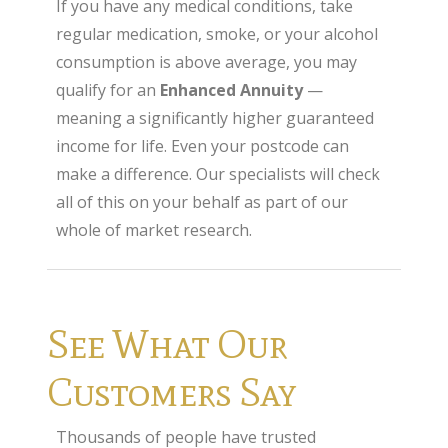
If you have any medical conditions, take
regular medication, smoke, or your alcohol
consumption is above average, you may
qualify for an
Enhanced Annuity
—
meaning a significantly higher guaranteed
income for life. Even your postcode can
make a difference. Our specialists will check
all of this on your behalf as part of our
whole of market research.
See What Our
Customers Say
Thousands of people have trusted