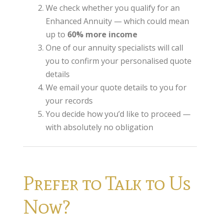
We check whether you qualify for an
Annuity Rates
Enhanced Annuity — which could mean
Annuity Options
up to
60% more income
One of our annuity specialists will call
Pension annuity options table
you to confirm your personalised quote
Retirement age income table
details
We email your quote details to you for
Life Insurance
your records
Level Term Assurance
You decide how you’d like to proceed —
Mortgage Life Insurance
with absolutely no obligation
Mortgage Term Assurance
Mortgage Decreasing Term Assurance
Prefer to Talk to Us
Critical Illness Cover
Now?
Additional Benefits
Life Assurance Quote