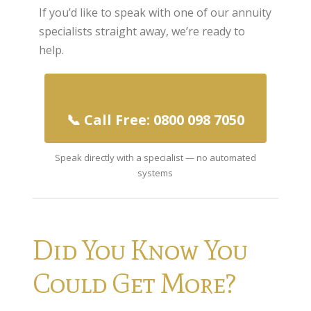
If you’d like to speak with one of our annuity
Home Insurance
specialists straight away, we’re ready to
help.
Home Insurance Quote
Equity Release
Testimonials
📞 Call Free: 0800 098 7050
FAQS
Speak directly with a specialist — no automated
News
systems
Our Blog
Glossary of Retirement
Contact Us
Did You Know You
Could Get More?